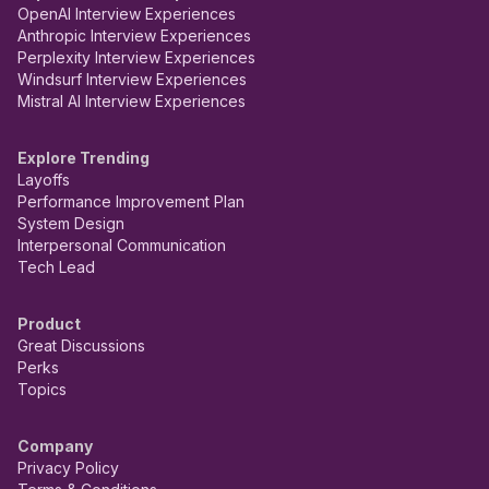
OpenAI Interview Experiences
Anthropic Interview Experiences
Perplexity Interview Experiences
Windsurf Interview Experiences
Mistral AI Interview Experiences
Explore Trending
Layoffs
Performance Improvement Plan
System Design
Interpersonal Communication
Tech Lead
Product
Great Discussions
Perks
Topics
Company
Privacy Policy