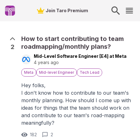
Join Taro Premium
How to start contributing to team
roadmapping/monthly plans?
2
Mid-Level Software Engineer [E4] at Meta
4 years ago
Meta
Mid-level Engineer
Tech Lead
Hey folks,
I don't know how to contribute to our team's
monthly planning. How should I come up with
ideas for things that the team should work on
and contribute to our team's road-mapping
meaningfully?
182
2