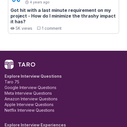
4 years ago
Got hit with a last minute requirement on my
project - How do I minimize the thrashy impact
it has?
5K views
1 comment
Explore Interview Questions
Taro 75
Google Interview Questions
Meta Interview Questions
Amazon Interview Questions
Apple Interview Questions
Netflix Interview Questions
Explore Interview Experiences