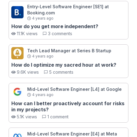
Entry-Level Software Engineer [SE1] at
Booking.com
4 years ago
How do you get more independent?
11.1K views
3 comments
Tech Lead Manager at Series B Startup
4 years ago
How do I optimize my sacred hour at work?
9.6K views
5 comments
Mid-Level Software Engineer [L4] at Google
4 years ago
How can I better proactively account for risks
in my projects?
5.1K views
1 comment
Mid-Level Software Engineer [E4] at Meta