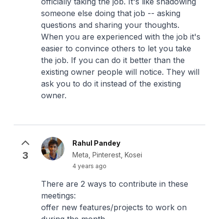
officially taking the job. It's like shadowing
someone else doing that job -- asking
questions and sharing your thoughts.
When you are experienced with the job it's
easier to convince others to let you take
the job. If you can do it better than the
existing owner people will notice. They will
ask you to do it instead of the existing
owner.
Rahul Pandey
3
Meta, Pinterest, Kosei
4 years ago
There are 2 ways to contribute in these
meetings:
offer new features/projects to work on