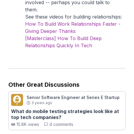
involved -- perhaps you could talk to
them.
See these videos for building relationships:
How To Build Work Relationships Faster -
Giving Deeper Thanks
[Masterclass] How To Build Deep
Relationships Quickly In Tech
Other Great Discussions
Senior Software Engineer at Series E Startup
3 years ago
What do mobile testing strategies look like at
top tech companies?
15.8K views
4 comments