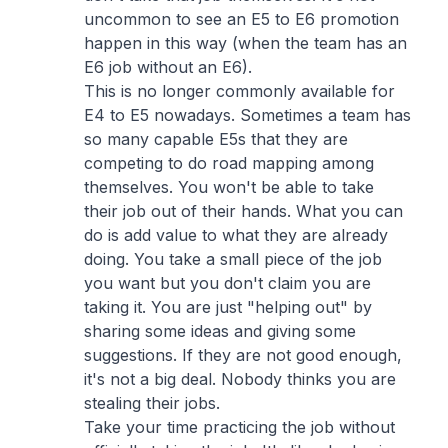
uncommon to see an E5 to E6 promotion
happen in this way (when the team has an
E6 job without an E6).
This is no longer commonly available for
E4 to E5 nowadays. Sometimes a team has
so many capable E5s that they are
competing to do road mapping among
themselves. You won't be able to take
their job out of their hands. What you can
do is add value to what they are already
doing. You take a small piece of the job
you want but you don't claim you are
taking it. You are just "helping out" by
sharing some ideas and giving some
suggestions. If they are not good enough,
it's not a big deal. Nobody thinks you are
stealing their jobs.
Take your time practicing the job without