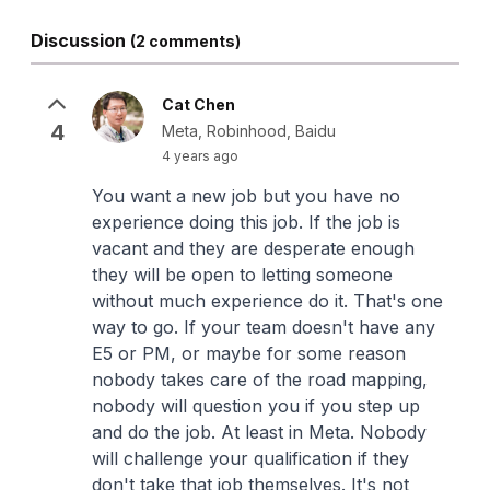
Discussion
(2 comments)
Cat Chen
4
Meta, Robinhood, Baidu
4 years ago
You want a new job but you have no
experience doing this job. If the job is
vacant and they are desperate enough
they will be open to letting someone
without much experience do it. That's one
way to go. If your team doesn't have any
E5 or PM, or maybe for some reason
nobody takes care of the road mapping,
nobody will question you if you step up
and do the job. At least in Meta. Nobody
will challenge your qualification if they
don't take that job themselves. It's not