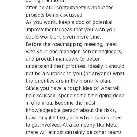
during the month
offer helpful context/details about the
projects being discussed
As you work, keep a doc of potential
improvements/ideas that you wish you
could work on, given more time.
Before the roadmapping meeting, meet
with your eng manager, senior engineers,
and product managers to better
understand their priorities. Ideally it should
not be a surprise to you (or anyone) what
the priorities are in the monthly plan.
Since you have a rough idea of what will
be discussed, spend some time going deep
in one area. Become the most
knowledgeable person about the risks,
how long it'll take, and which teams need
to get involved. At a company like Meta,
there will almost certainly be other teams