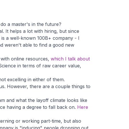
 do a master's in the future?
 It helps a lot with hiring, but since
ss is a well-known 100B+ company - I
nd weren't able to find a good new
r with online resources,
which I talk about
 Science in terms of raw career value,
ot excelling in either of them.
tus. However, there are a couple things to
 and what the layoff climate looks like
ice having a degree to fall back on.
Here
nterning or working part-time, but also
ompany is "inducing" people dropping out