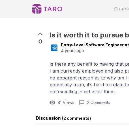
Cours
Is it worth it to pursue
0
Entry-Level Software Engineer a
4 years ago
Is there any benefit to having that 
I am currently employed and also pu
no apparent reason as to why am I a
potentially a job, it’s hard to relate
not excelling in either of them.
81 Views
2 Comments
Discussion
(2 comments)