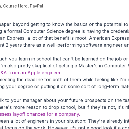
, Course Hero, PayPal
 paper beyond getting to know the basics or the potential to
g a formal Computer Science degree is having the credential.
n Express, a lot of that benefit is moot. American Expre
nt 2 years there as a well-performing software engineer a
 much you learn in school that can't be learned on the job o
 I'm also pretty skeptical of getting a Master's in Computer
s Q&A from an Apple engineer
.
meeting the deadline for both of them while feeling like I’m n
ing your degree or putting it on some sort of long-term hia
lk to your manager about your future prospects on the team
ere's more reason to drop school, but if they're not, it's n
assess layoff chances for a company.
seen a lot of engineers in your situation: They're already i
st focus on the work. However, it's not a good look if a c