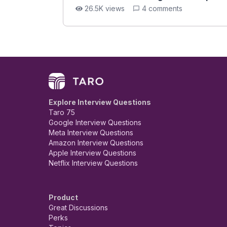
26.5K views
4 comments
Explore Interview Questions
Taro 75
Google Interview Questions
Meta Interview Questions
Amazon Interview Questions
Apple Interview Questions
Netflix Interview Questions
Product
Great Discussions
Perks