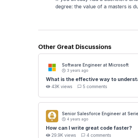
degree: the value of a masters is d
Other Great Discussions
Software Engineer at Microsoft
3 years ago
What is the effective way to underst
43K views
5 comments
Senior Salesforce Engineer at Seri
4 years ago
How can I write great code faster?
29.9K views
4 comments