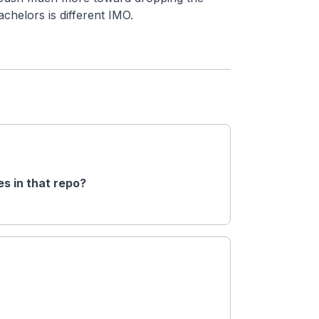
chelors is different IMO.
s in that repo?