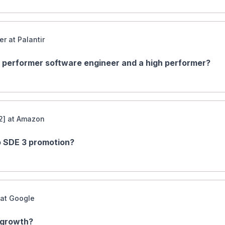
r at Palantir
 performer software engineer and a high performer?
2] at Amazon
to SDE 3 promotion?
 at Google
 growth?