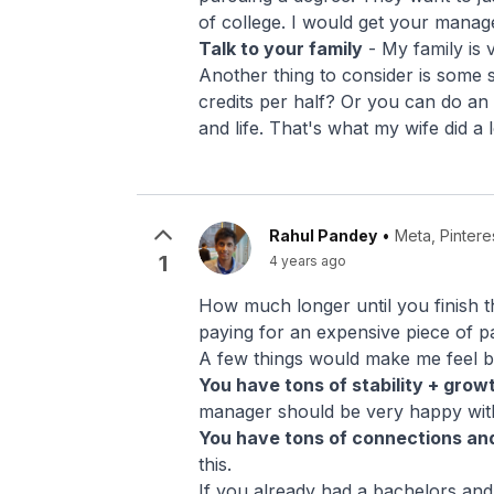
of college. I would get your manager
Talk to your family
- My family is v
Another thing to consider is some 
credits per half? Or you can do an
and life. That's what my wife did a
Rahul Pandey
•
Meta, Pintere
1
4 years ago
How much longer until you finish the
paying for an expensive piece of pap
A few things would make me feel bet
You have tons of stability + grow
manager should be very happy wit
You have tons of connections and
this.
If you already had a bachelors an