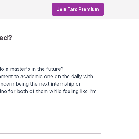
Join Taro Premium
yed?
do a master's in the future?
nment to academic one on the daily with
ncern being the next internship or
line for both of them while feeling like I’m