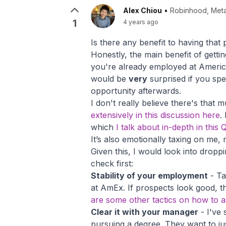
Alex Chiou
•
Robinhood, Meta
1
4 years ago
Is there any benefit to having that
Honestly, the main benefit of gettin
you're already employed at America
would be
very
surprised if you spe
opportunity afterwards.
I don't really believe there's that
extensively in this discussion here
.
which
I talk about in-depth in thi
It’s also emotionally taxing on me, 
Given this, I would look into dropp
check first:
Stability of your employment
- Ta
at AmEx. If prospects look good, th
are some other tactics on how to 
Clear it with your manager
- I've 
pursuing a degree. They want to ju