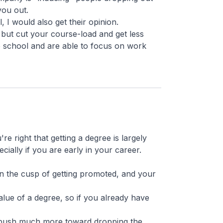
you out.
, I would also get their opinion.
but cut your course-load and get less
e school and are able to focus on work
e right that getting a degree is largely
cially if you are early in your career.
n the cusp of getting promoted, and your
 value of a degree, so if you already have
d push much more toward dropping the