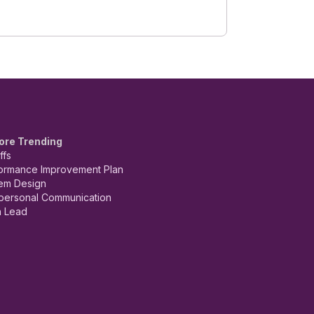
ore Trending
ffs
ormance Improvement Plan
em Design
rpersonal Communication
 Lead