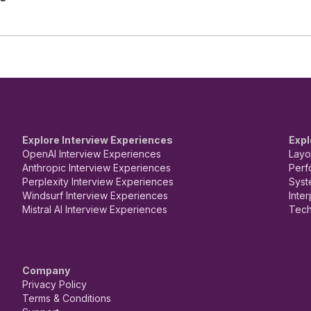
Explore Interview Experiences
Expl
OpenAI Interview Experiences
Layo
Anthropic Interview Experiences
Perf
Perplexity Interview Experiences
Syst
Windsurf Interview Experiences
Inte
Mistral AI Interview Experiences
Tech
Company
Privacy Policy
Terms & Conditions