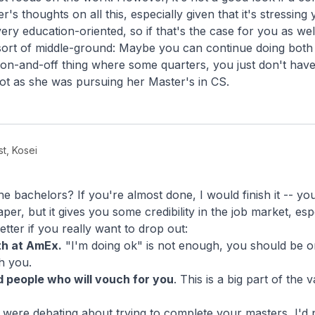
's thoughts on all this, especially given that it's stressing 
ery education-oriented, so if that's the case for you as well
sort of middle-ground: Maybe you can continue doing both 
 on-and-off thing where some quarters, you just don't hav
 lot as she was pursuing her Master's in CS.
st, Kosei
 bachelors? If you're almost done, I would finish it -- you'r
er, but it gives you some credibility in the job market, espe
ter if you really want to drop out:
th at AmEx.
"I'm doing ok" is not enough, you should be o
h you.
 people who will vouch for you
. This is a big part of the
d were debating about trying to complete your masters, I'