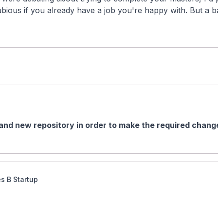
ubious if you already have a job you're happy with. But a ba
and new repository in order to make the required change
es B Startup