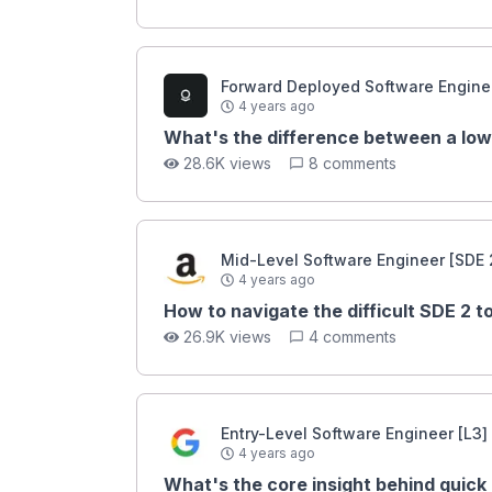
Forward Deployed Software Enginee
4 years ago
What's the difference between a low
28.6K views
8 comments
Mid-Level Software Engineer [SDE 
4 years ago
How to navigate the difficult SDE 2 
26.9K views
4 comments
Entry-Level Software Engineer [L3]
4 years ago
What's the core insight behind quick