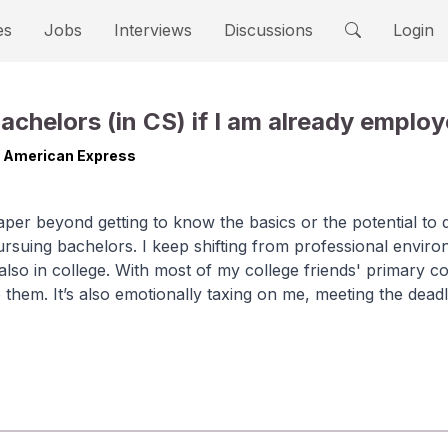
es
Jobs
Interviews
Discussions
Login
 bachelors (in CS) if I am already emplo
t American Express
paper beyond getting to know the basics or the potential to 
rsuing bachelors. I keep shifting from professional enviro
lso in college. With most of my college friends' primary co
 to them. It’s also emotionally taxing on me, meeting the dead