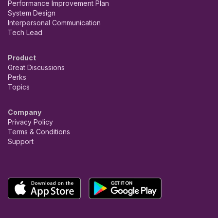
Performance Improvement Plan
System Design
Interpersonal Communication
Tech Lead
Product
Great Discussions
Perks
Topics
Company
Privacy Policy
Terms & Conditions
Support