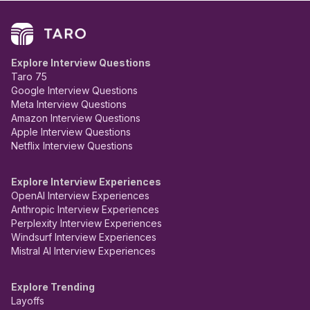
Explore Interview Questions
Taro 75
Google Interview Questions
Meta Interview Questions
Amazon Interview Questions
Apple Interview Questions
Netflix Interview Questions
Explore Interview Experiences
OpenAI Interview Experiences
Anthropic Interview Experiences
Perplexity Interview Experiences
Windsurf Interview Experiences
Mistral AI Interview Experiences
Explore Trending
Layoffs