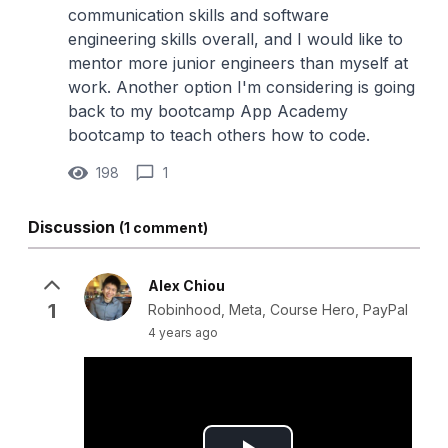
communication skills and software
engineering skills overall, and I would like to
mentor more junior engineers than myself at
work. Another option I'm considering is going
back to my bootcamp App Academy
bootcamp to teach others how to code.
198
1
Discussion
(1 comment)
Alex Chiou
1
Robinhood, Meta, Course Hero, PayPal
4 years ago