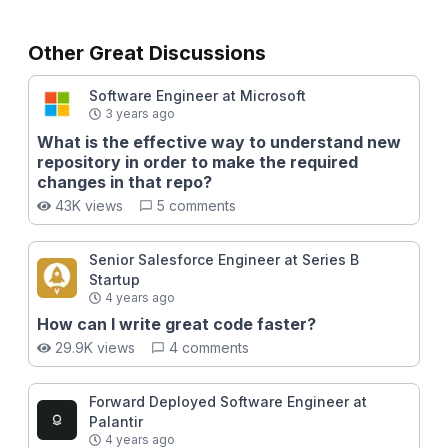
Other Great Discussions
Software Engineer at Microsoft
3 years ago
What is the effective way to understand new
repository in order to make the required
changes in that repo?
43K views
5 comments
Senior Salesforce Engineer at Series B
Startup
4 years ago
How can I write great code faster?
29.9K views
4 comments
Forward Deployed Software Engineer at
Palantir
4 years ago