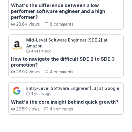
What's the difference between a low
performer software engineer and a high
performer?
28.6K views
8 comments
Mid-Level Software Engineer [SDE 2] at
Amazon
4 years ago
How to navigate the difficult SDE 2 to SDE 3
promotion?
26.9K views
4 comments
Entry-Level Software Engineer [L3] at Google
4 years ago
What's the core insight behind quick growth?
26.5K views
4 comments