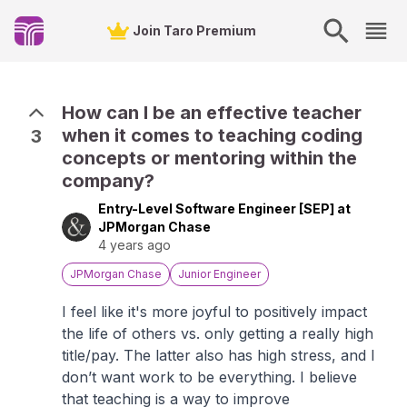
Join Taro Premium
How can I be an effective teacher
when it comes to teaching coding
3
concepts or mentoring within the
company?
Entry-Level Software Engineer [SEP] at
JPMorgan Chase
4 years ago
JPMorgan Chase
Junior Engineer
I feel like it's more joyful to positively impact
the life of others vs. only getting a really high
title/pay. The latter also has high stress, and I
don’t want work to be everything. I believe
that teaching is a way to improve