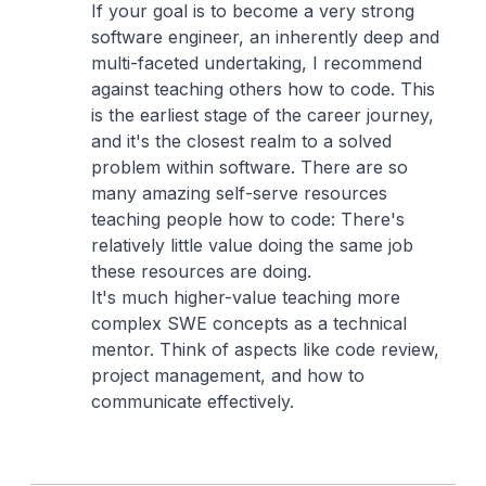
If your goal is to become a very strong
software engineer, an inherently deep and
multi-faceted undertaking, I recommend
against teaching others how to code. This
is the earliest stage of the career journey,
and it's the closest realm to a solved
problem within software. There are so
many amazing self-serve resources
teaching people how to code: There's
relatively little value doing the same job
these resources are doing.
It's much higher-value teaching more
complex SWE concepts as a technical
mentor. Think of aspects like code review,
project management, and how to
communicate effectively.