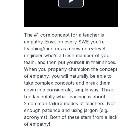
Play
Video
The #1 core concept for a teacher is
empathy. Envision every SWE you're
teaching/mentor as a new entry-level
engineer who's a fresh member of your
team, and then put yourself in their shoes.
When you properly champion the concept
of empathy, you will naturally be able to
take complex concepts and break them
down in a considerate, simple way. This is
fundamentally what teaching is about.
2 common failure modes of teachers: Not
enough patience and using jargon (e.g.
acronyms). Both of these stem from a lack
of empathy!