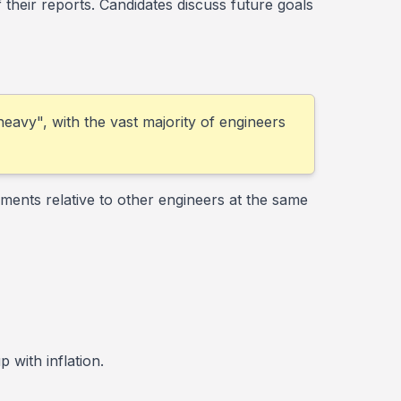
heir reports. Candidates discuss future goals
 heavy", with the vast majority of engineers
ments relative to other engineers at the same
 with inflation.