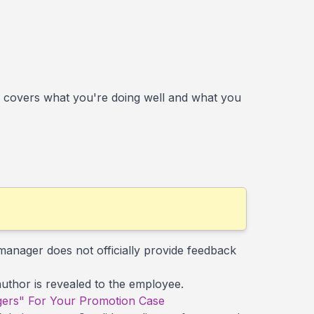
 covers what you're doing well and what you
manager does not officially provide feedback
 author is revealed to the employee.
ers" For Your Promotion Case