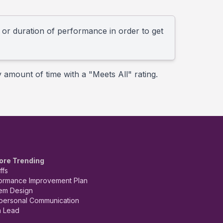
l or duration of performance in order to get
y amount of time with a "Meets All" rating.
ore Trending
ffs
ormance Improvement Plan
em Design
rpersonal Communication
 Lead