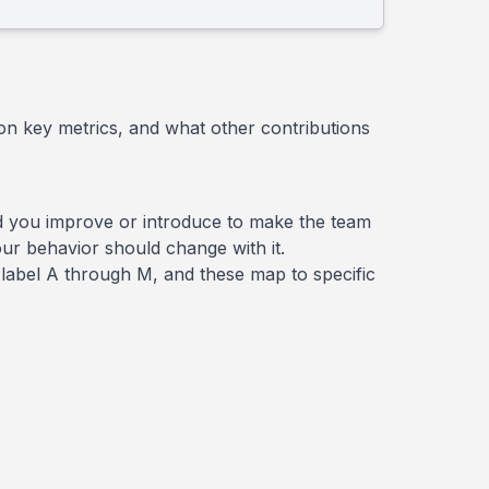
on key metrics, and what other contributions
 did you improve or introduce to make the team
ur behavior should change with it.
 a label A through M, and these map to specific