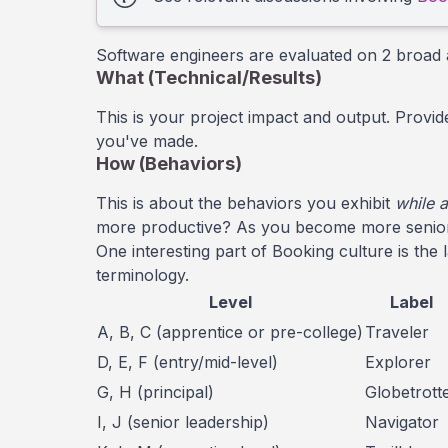
Software engineers are evaluated on 2 broad 
What (Technical/Results)
This is your project impact and output. Provi
you've made.
How (Behaviors)
This is about the behaviors you exhibit
while 
more productive? As you become more senior, 
One interesting part of Booking culture is the 
terminology.
Level
Label
A, B, C (apprentice or pre-college)
Traveler
D, E, F (entry/mid-level)
Explorer
G, H (principal)
Globetrott
I, J (senior leadership)
Navigator