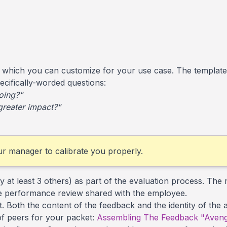
 which you can customize for your use case. The template
pecifically-worded questions:
oing?"
greater impact?"
our manager to calibrate you properly.
 at least 3 others) as part of the evaluation process. The 
 the performance review shared with the employee.
it. Both the content of the feedback and the identity of the
of peers for your packet:
Assembling The Feedback "Aveng