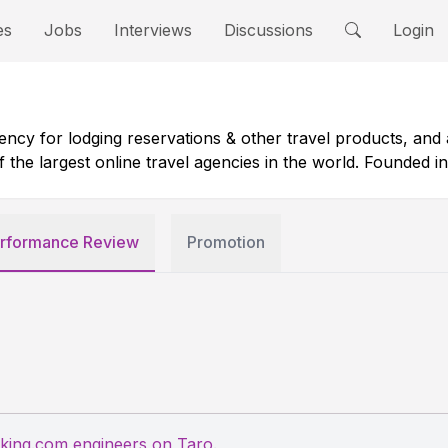
es
Jobs
Interviews
Discussions
Login
ncy for lodging reservations & other travel products, and a
e largest online travel agencies in the world. Founded in 1
rformance Review
Promotion
king.com engineers on Taro
.