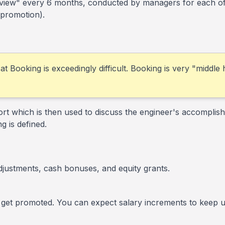
eview" every 6 months, conducted by managers for each of t
 promotion).
 at Booking is exceedingly difficult. Booking is very "middle
rt which is then used to discuss the engineer's accomplish
g is defined.
djustments, cash bonuses, and equity grants.
 get promoted. You can expect salary increments to keep up