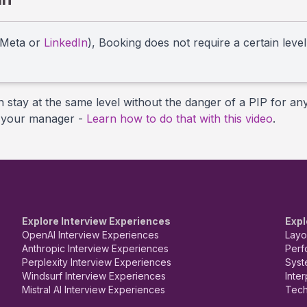
 Meta or
LinkedIn
), Booking does not require a certain leve
n stay at the same level without the danger of a PIP for an
th your manager -
Learn how to do that with this video
.
Explore Interview Experiences
Expl
OpenAI Interview Experiences
Layo
Anthropic Interview Experiences
Perf
Perplexity Interview Experiences
Syst
Windsurf Interview Experiences
Inte
Mistral AI Interview Experiences
Tech