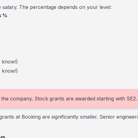
 salary. The percentage depends on your level:
s %
s know!)
s know!)
in the company. Stock grants are awarded starting with SE2.
nts at Booking are significantly smaller. Senior enginee
an