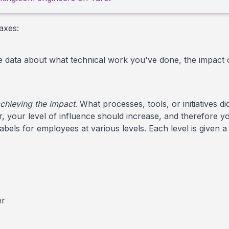
axes:
de data about what technical work you've done, the impact 
achieving the impact
. What processes, tools, or initiatives
your level of influence should increase, and therefore yo
labels for employees at various levels. Each level is given
er