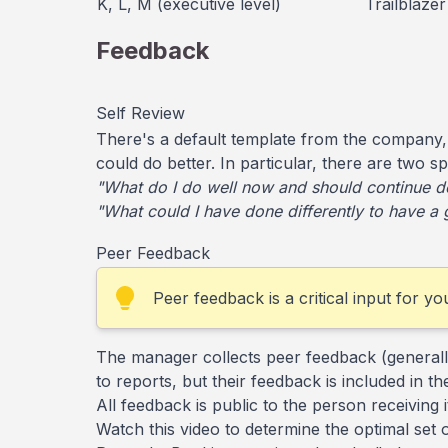
K, L, M (executive level)
Trailblazer
Feedback
Self Review
There's a default template from the company,
could do better. In particular, there are two s
"What do I do well now and should continue d
"What could I have done differently to have a 
Peer Feedback
Peer feedback is a critical input for y
The manager collects peer feedback (generally
to reports, but their feedback is included in
All feedback is public to the person receiving 
Watch this video to determine the optimal set 