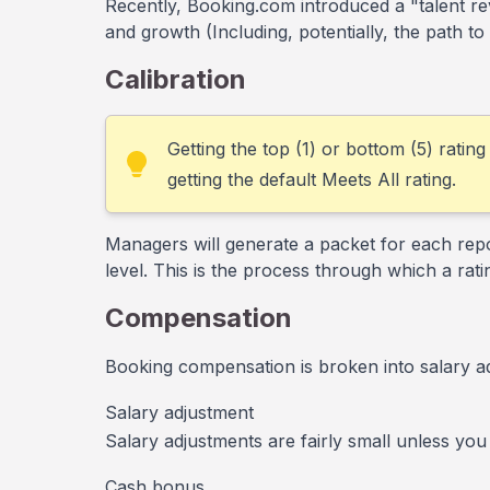
Recently, Booking.com introduced a "talent r
and growth (Including, potentially, the path to
Calibration
Getting the top (1) or bottom (5) rating
getting the default Meets All rating.
Managers will generate a packet for each repo
level. This is the process through which a ratin
Compensation
Booking compensation is broken into salary a
Salary adjustment
Salary adjustments are fairly small unless you
Cash bonus