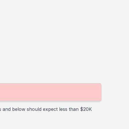
rs and below should expect less than $20K