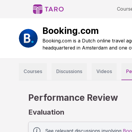
Cours
Booking.com
Booking.com is a Dutch online travel age
headquartered in Amsterdam and one of th
Courses
Discussions
Videos
Pe
Performance Review
Evaluation
See relevant discussions involving
Boo