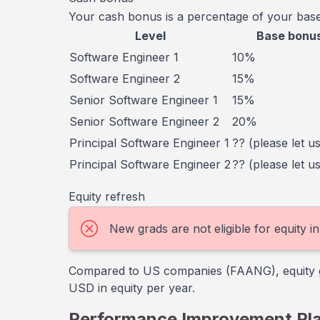
Your cash bonus is a percentage of your base
Level
Base bonu
Software Engineer 1
10%
Software Engineer 2
15%
Senior Software Engineer 1
15%
Senior Software Engineer 2
20%
Principal Software Engineer 1
?? (please let u
Principal Software Engineer 2
?? (please let u
Equity refresh
New grads are not eligible for equity 
Compared to US companies (FAANG), equity gra
USD in equity per year.
Performance Improvement Pl