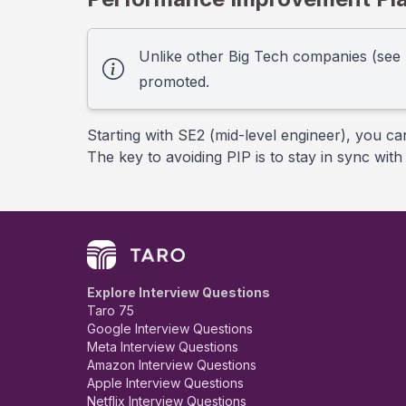
Unlike other Big Tech companies (see
promoted.
Starting with SE2 (mid-level engineer), you ca
The key to avoiding PIP is to stay in sync wi
Explore Interview Questions
Taro 75
Google Interview Questions
Meta Interview Questions
Amazon Interview Questions
Apple Interview Questions
Netflix Interview Questions