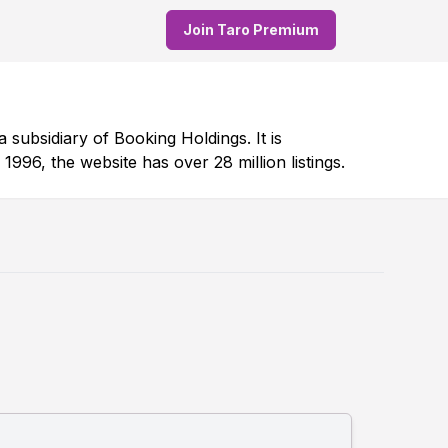
Join Taro Premium
 subsidiary of Booking Holdings. It is
996, the website has over 28 million listings.