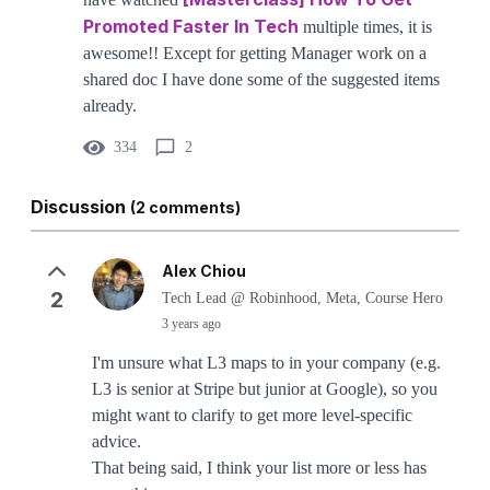
Promoted Faster In Tech
multiple times, it is
awesome!! Except for getting Manager work on a
shared doc I have done some of the suggested items
already.
334
2
Discussion
(2 comments)
Alex Chiou
2
Tech Lead @ Robinhood, Meta, Course Hero
3 years ago
I'm unsure what L3 maps to in your company (e.g.
L3 is senior at Stripe but junior at Google), so you
might want to clarify to get more level-specific
advice.
That being said, I think your list more or less has