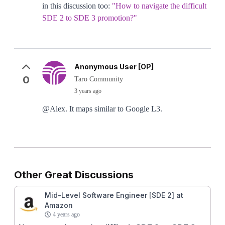
in this discussion too:
"How to navigate the difficult
SDE 2 to SDE 3 promotion?"
Anonymous User [OP]
0
Taro Community
3 years ago
@Alex. It maps similar to Google L3.
Other Great Discussions
Mid-Level Software Engineer [SDE 2] at
Amazon
4 years ago