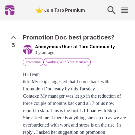
Join Taro Premium
Promotion Doc best practices?
5
Anonymous User at Taro Community
3 years ago
Promotion
Working With Your Manager
Hi Team,
tldr: My skip suggested that I come back with
Promotion Doc ready by this Tuesday.
Context: My manager was let go in the reduction of
force couple of months back and all 7 of us now
report to skip. This is the first 1:1 I had with Skip .
She asked me if there is anything she can do as we are
overburdened with work and stress is on the rise. In
reply , I asked her suggestion on promotion