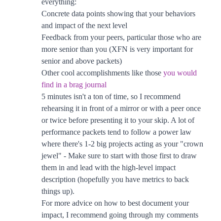
everything:
Concrete data points showing that your behaviors
and impact of the next level
Feedback from your peers, particular those who are
more senior than you (XFN is very important for
senior and above packets)
Other cool accomplishments like those
you would
find in a brag journal
5 minutes isn't a ton of time, so I recommend
rehearsing it in front of a mirror or with a peer once
or twice before presenting it to your skip. A lot of
performance packets tend to follow a power law
where there's 1-2 big projects acting as your "crown
jewel" - Make sure to start with those first to draw
them in and lead with the high-level impact
description (hopefully you have metrics to back
things up).
For more advice on how to best document your
impact, I recommend going through my comments