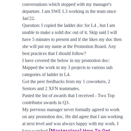
conversations which stopped with my manager's
departure. I am SWE L3 working in the team since
Jan'22.
Question: I copied the ladder doc for L4 , but I am
unable to make a solid doc out of it. Skip said I will
have 5 minutes to present and if she likes my doc then
she will put my name at the Promotion Board. Any
best practices that I should follow?
I have covered the below in my promotion doc:
Mapped the work in my 3 projects to various sub
categories of ladder in L4.
Got the peer feedbacks from my 1 coworkers, 2
Seniors and 2 XFN teammates.
Pasted the list of awards that I received - Two Top
contributor awards in Q3.
My previous manager never formally agreed to work
on any promotion doc. He did agree that I am working
at next level and was always happy with my work. I
[Masterclass] How To Get
have watched