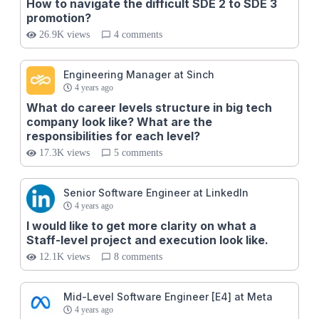
How to navigate the difficult SDE 2 to SDE 3
promotion?
26.9K views
4 comments
Engineering Manager at Sinch
4 years ago
What do career levels structure in big tech
company look like? What are the
responsibilities for each level?
17.3K views
5 comments
Senior Software Engineer at LinkedIn
4 years ago
I would like to get more clarity on what a
Staff-level project and execution look like.
12.1K views
8 comments
Mid-Level Software Engineer [E4] at Meta
4 years ago