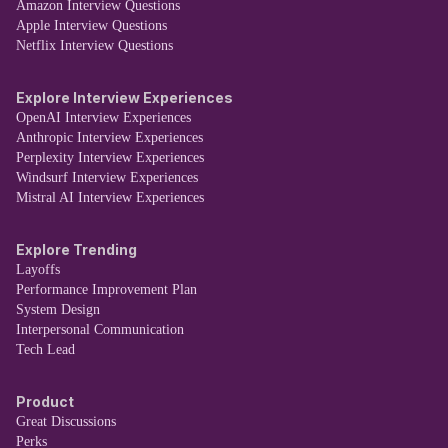
Amazon Interview Questions
Apple Interview Questions
Netflix Interview Questions
Explore Interview Experiences
OpenAI Interview Experiences
Anthropic Interview Experiences
Perplexity Interview Experiences
Windsurf Interview Experiences
Mistral AI Interview Experiences
Explore Trending
Layoffs
Performance Improvement Plan
System Design
Interpersonal Communication
Tech Lead
Product
Great Discussions
Perks