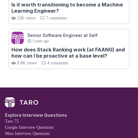
Is it worth transitioning to become a Machine
Learning Engineer?
12K views
7 comments
Senior Software Engineer at Self
3 years ago
How does Stack Ranking work (at FAANG) and
how can I be proactive at a base level?
8.8K views
4 comments
Explore Interview Questions
Taro 75
Google Interview Questions
Meta Interview Questions