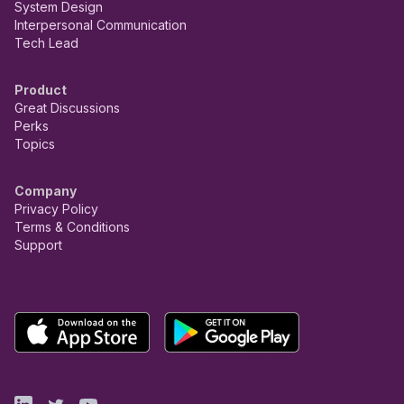
System Design
Interpersonal Communication
Tech Lead
Product
Great Discussions
Perks
Topics
Company
Privacy Policy
Terms & Conditions
Support