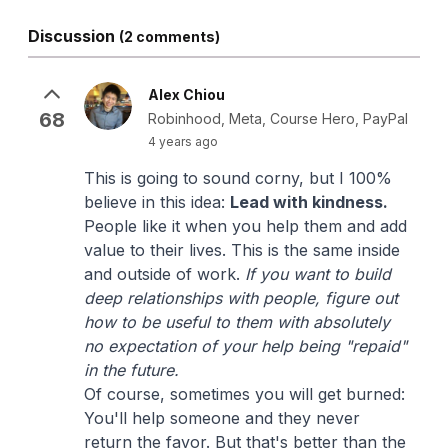
Discussion
(2 comments)
Alex Chiou
68
Robinhood, Meta, Course Hero, PayPal
4 years ago
This is going to sound corny, but I 100%
believe in this idea:
Lead with kindness.
People like it when you help them and add
value to their lives. This is the same inside
and outside of work.
If you want to build
deep relationships with people, figure out
how to be useful to them with absolutely
no expectation of your help being "repaid"
in the future.
Of course, sometimes you will get burned:
You'll help someone and they never
return the favor. But that's better than the