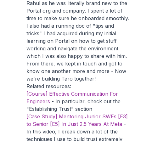
Rahul as he was literally brand new to the
Portal org and company. I spent a lot of
time to make sure he onboarded smoothly.
I also had a running doc of "tips and
tricks" I had acquired during my initial
learning on Portal on how to get stuff
working and navigate the environment,
which I was also happy to share with him.
From there, we kept in touch and got to
know one another more and more - Now
we're building Taro together!
Related resources:
[Course] Effective Communication For
Engineers
- In particular, check out the
"Establishing Trust" section
[Case Study] Mentoring Junior SWEs [E3]
to Senior [E5] In Just 2.5 Years At Meta
-
In this video, I break down a lot of the
techniques I use to build trust extremely