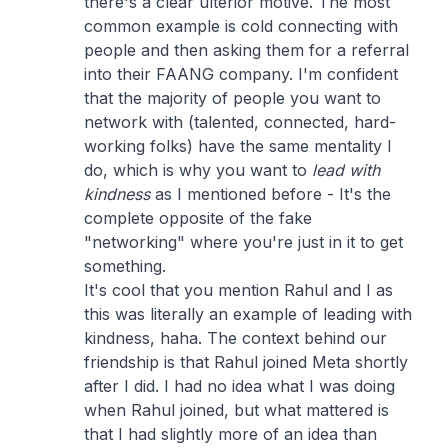
there's a clear ulterior motive. The most
common example is cold connecting with
people and then asking them for a referral
into their FAANG company. I'm confident
that the majority of people you want to
network with (talented, connected, hard-
working folks) have the same mentality I
do, which is why you want to
lead with
kindness
as I mentioned before - It's the
complete opposite of the fake
"networking" where you're just in it to get
something.
It's cool that you mention Rahul and I as
this was literally an example of leading with
kindness, haha. The context behind our
friendship is that Rahul joined Meta shortly
after I did. I had no idea what I was doing
when Rahul joined, but what mattered is
that I had slightly more of an idea than