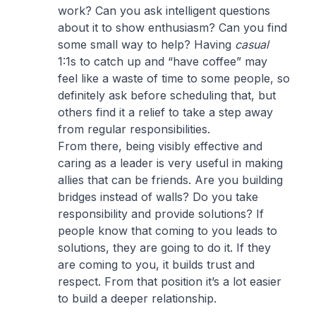
work? Can you ask intelligent questions
about it to show enthusiasm? Can you find
some small way to help? Having
casual
1:1s to catch up and “have coffee” may
feel like a waste of time to some people, so
definitely ask before scheduling that, but
others find it a relief to take a step away
from regular responsibilities.
From there, being visibly effective and
caring as a leader is very useful in making
allies that can be friends. Are you building
bridges instead of walls? Do you take
responsibility and provide solutions? If
people know that coming to you leads to
solutions, they are going to do it. If they
are coming to you, it builds trust and
respect. From that position it’s a lot easier
to build a deeper relationship.