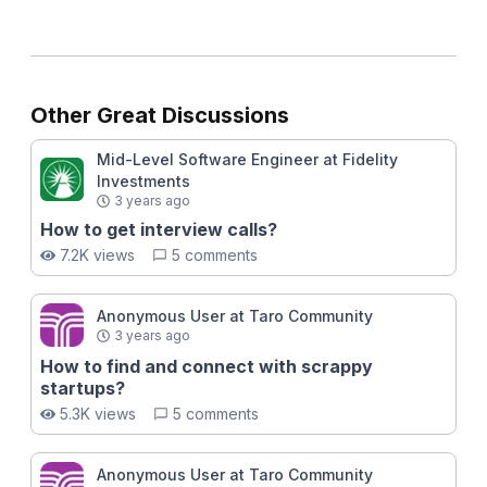
Other Great Discussions
Mid-Level Software Engineer at Fidelity
Investments
3 years ago
How to get interview calls?
7.2K views
5 comments
Anonymous User at Taro Community
3 years ago
How to find and connect with scrappy
startups?
5.3K views
5 comments
Anonymous User at Taro Community