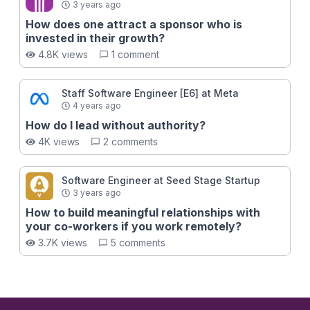
3 years ago
How does one attract a sponsor who is
invested in their growth?
4.8K views
1 comment
Staff Software Engineer [E6] at Meta
4 years ago
How do I lead without authority?
4K views
2 comments
Software Engineer at Seed Stage Startup
3 years ago
How to build meaningful relationships with
your co-workers if you work remotely?
3.7K views
5 comments