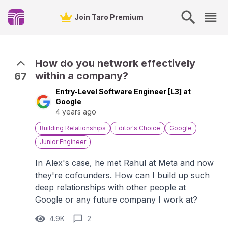
Join Taro Premium
How do you network effectively
within a company?
67
Entry-Level Software Engineer [L3] at
Google
4 years ago
Building Relationships
Editor's Choice
Google
Junior Engineer
In Alex's case, he met Rahul at Meta and now
they're cofounders. How can I build up such
deep relationships with other people at
Google or any future company I work at?
4.9K
2