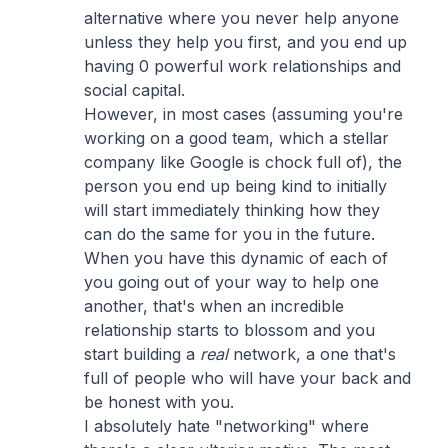
alternative where you never help anyone
unless they help you first, and you end up
having 0 powerful work relationships and
social capital.
However, in most cases (assuming you're
working on a good team, which a stellar
company like Google is chock full of), the
person you end up being kind to initially
will start immediately thinking how they
can do the same for you in the future.
When you have this dynamic of each of
you going out of your way to help one
another, that's when an incredible
relationship starts to blossom and you
start building a
real
network, a one that's
full of people who will have your back and
be honest with you.
I absolutely hate "networking" where