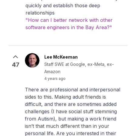
quickly and establish those deep
relationships
"How can I better network with other
software engineers in the Bay Area?"
Lee McKeeman
47
Staff SWE at Google, ex-Meta, ex-
Amazon
4 years ago
There are professional and interpersonal
sides to this. Making adult friends is
difficult, and there are sometimes added
challenges (I have social stuff stemming
from Autism), but making a work friend
isn’t that much different than in your
personal life. Are you interested in their