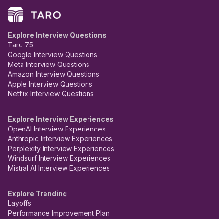
Explore Interview Questions
Taro 75
Google Interview Questions
Meta Interview Questions
Amazon Interview Questions
Apple Interview Questions
Netflix Interview Questions
Explore Interview Experiences
OpenAI Interview Experiences
Anthropic Interview Experiences
Perplexity Interview Experiences
Windsurf Interview Experiences
Mistral AI Interview Experiences
Explore Trending
Layoffs
Performance Improvement Plan