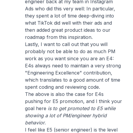
engineer back at my team in Instagram
Ads who did this very well: In particular,
they spent a lot of time deep-diving into
what TikTok did well with their ads and
then added great product ideas to our
roadmap from this inspiration.
Lastly, I want to call out that you will
probably not be able to do as much PM
work as you want since you are an E4:
E4s always need to maintain a very strong
"Engineering Excellence" contribution,
which translates to a good amount of time
spent coding and reviewing code.
The above is also the case for E4s
pushing for E5 promotion, and I think your
goal here
is to get promoted to E5 while
showing a lot of PM/engineer hybrid
behavior
.
I feel like E5 (senior engineer) is the level