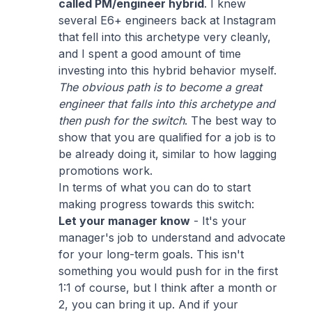
called PM/engineer hybrid
. I knew
several E6+ engineers back at Instagram
that fell into this archetype very cleanly,
and I spent a good amount of time
investing into this hybrid behavior myself.
The obvious path is to become a great
engineer that falls into this archetype and
then push for the switch
. The best way to
show that you are qualified for a job is to
be already doing it, similar to how lagging
promotions work.
In terms of what you can do to start
making progress towards this switch:
Let your manager know
- It's your
manager's job to understand and advocate
for your long-term goals. This isn't
something you would push for in the first
1:1 of course, but I think after a month or
2, you can bring it up. And if your