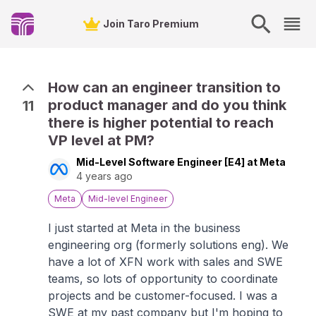
Join Taro Premium
How can an engineer transition to
product manager and do you think
11
there is higher potential to reach
VP level at PM?
Mid-Level Software Engineer [E4] at Meta
4 years ago
Meta
Mid-level Engineer
I just started at Meta in the business
engineering org (formerly solutions eng). We
have a lot of XFN work with sales and SWE
teams, so lots of opportunity to coordinate
projects and be customer-focused. I was a
SWE at my past company but I'm hoping to