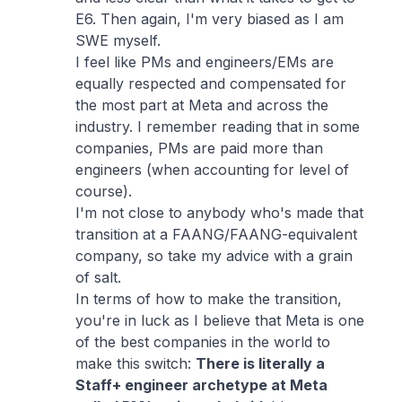
E6. Then again, I'm very biased as I am
SWE myself.
I feel like PMs and engineers/EMs are
equally respected and compensated for
the most part at Meta and across the
industry. I remember reading that in some
companies, PMs are paid more than
engineers (when accounting for level of
course).
I'm not close to anybody who's made that
transition at a FAANG/FAANG-equivalent
company, so take my advice with a grain
of salt.
In terms of how to make the transition,
you're in luck as I believe that Meta is one
of the best companies in the world to
make this switch:
There is literally a
Staff+ engineer archetype at Meta