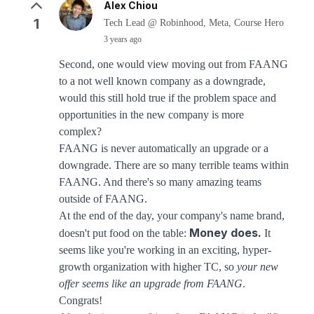
Alex Chiou
1
Tech Lead @ Robinhood, Meta, Course Hero
3 years ago
Second, one would view moving out from FAANG
to a not well known company as a downgrade,
would this still hold true if the problem space and
opportunities in the new company is more
complex?
FAANG is never automatically an upgrade or a
downgrade. There are so many terrible teams within
FAANG. And there's so many amazing teams
outside of FAANG.
At the end of the day, your company's name brand,
Money does.
doesn't put food on the table:
It
seems like you're working in an exciting, hyper-
growth organization with higher TC, so
your new
offer seems like an upgrade from FAANG
.
Congrats!