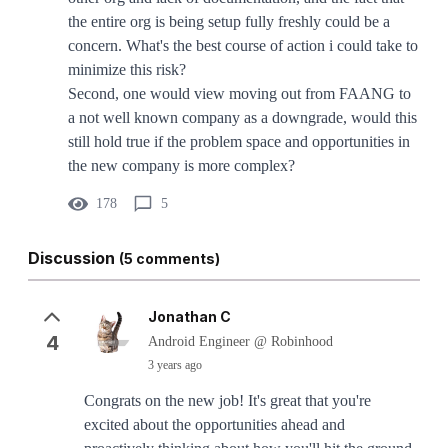
the entire org is being setup fully freshly could be a
concern. What's the best course of action i could take to
minimize this risk?
Second, one would view moving out from FAANG to
a not well known company as a downgrade, would this
still hold true if the problem space and opportunities in
the new company is more complex?
178
5
Discussion
(5 comments)
Jonathan C
4
Android Engineer @ Robinhood
3 years ago
Congrats on the new job! It's great that you're
excited about the opportunities ahead and