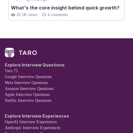
What's the core insight behind quick growth?
26.5K views
4 comments
Explore Interview Questions
Taro 75
Google Interview Questions
Meta Interview Questions
Amazon Interview Questions
Apple Interview Questions
Netflix Interview Questions
Explore Interview Experiences
OpenAI Interview Experiences
Anthropic Interview Experiences