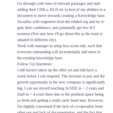
Go through code base of relevant packages and start
adding their UMLs, HLD etc to best of my abilities to a
document to move towards creating a Knowledge base.
Socialize with engineers from the related org and try to
gain their confidence, and potentially get few KT
sessions (Not sure how i'll go about this as the team is
situated in different city).
Work with manager to setup boy-scout rule, such that
everyone onboarding will incrementally add more to
the existing knowledge base.
Follow Up Questions :
I still haven't taken up the offer yet and still have a
week before I can respond. The increase in pay and the
growth opportunity in the new company is significantly
big, I can see myself reaching Sr.SDE in < 2 years and
Staff in < 4 years there due to the problem space being
so fresh and getting a really early head start. However,
I'm slightly concerned if the lack of co-operation from
other org and lack of documentation, and the fact that