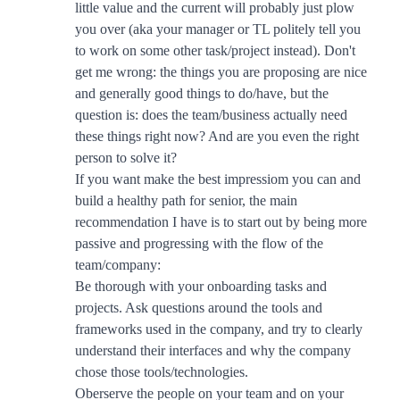
little value and the current will probably just plow
you over (aka your manager or TL politely tell you
to work on some other task/project instead). Don't
get me wrong: the things you are proposing are nice
and generally good things to do/have, but the
question is: does the team/business actually need
these things right now? And are you even the right
person to solve it?
If you want make the best impressiom you can and
build a healthy path for senior, the main
recommendation I have is to start out by being more
passive and progressing with the flow of the
team/company:
Be thorough with your onboarding tasks and
projects. Ask questions around the tools and
frameworks used in the company, and try to clearly
understand their interfaces and why the company
chose those tools/technologies.
Oberserve the people on your team and on your