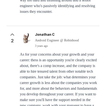
way too hard and thrashing around and a senior
engineer who's passively identifying and resolving
issues they encounter.
Jonathan C
2
Android Engineer @ Robinhood
3 years ago
As for your concerns about your growth and your
career: thess is an opportunity you're clearly excited
about, there's a comp increase, and the company is
able to hire tenured talent from other notable tech
companies. Just take the job: what determines your
career growth is less about the companies you work
for, and more about the behaviors and fundamentals
you develop throughout your career. If you want to
make sure you'll have the support needed in the
new company, work with your manager to have a