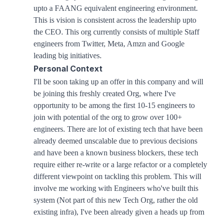
upto a FAANG equivalent engineering environment.
This is vision is consistent across the leadership upto
the CEO. This org currently consists of multiple Staff
engineers from Twitter, Meta, Amzn and Google
leading big initiatives.
Personal Context
I'll be soon taking up an offer in this company and will
be joining this freshly created Org, where I've
opportunity to be among the first 10-15 engineers to
join with potential of the org to grow over 100+
engineers. There are lot of existing tech that have been
already deemed unscalable due to previous decisions
and have been a known business blockers, these tech
require either re-write or a large refactor or a completely
different viewpoint on tackling this problem. This will
involve me working with Engineers who've built this
system (Not part of this new Tech Org, rather the old
existing infra), I've been already given a heads up from