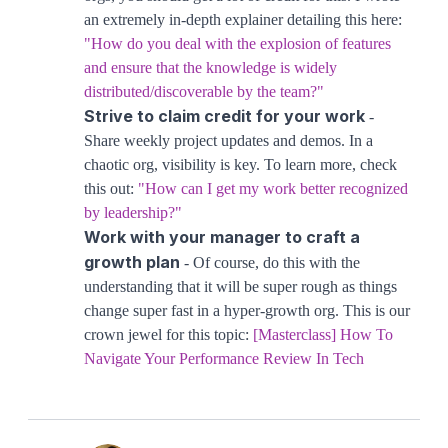
an extremely in-depth explainer detailing this here:
"How do you deal with the explosion of features
and ensure that the knowledge is widely
distributed/discoverable by the team?"
Strive to claim credit for your work
-
Share weekly project updates and demos. In a
chaotic org, visibility is key. To learn more, check
this out:
"How can I get my work better recognized
by leadership?"
Work with your manager to craft a
growth plan
- Of course, do this with the
understanding that it will be super rough as things
change super fast in a hyper-growth org. This is our
crown jewel for this topic:
[Masterclass] How To
Navigate Your Performance Review In Tech