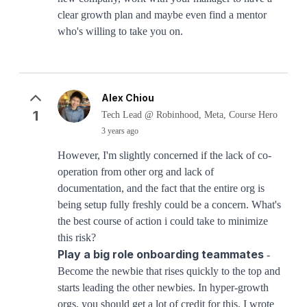
clear growth plan and maybe even find a mentor
who's willing to take you on.
Alex Chiou
1
Tech Lead @ Robinhood, Meta, Course Hero
3 years ago
However, I'm slightly concerned if the lack of co-
operation from other org and lack of
documentation, and the fact that the entire org is
being setup fully freshly could be a concern. What's
the best course of action i could take to minimize
this risk?
Play a big role onboarding teammates
-
Become the newbie that rises quickly to the top and
starts leading the other newbies. In hyper-growth
orgs, you should get a lot of credit for this. I wrote