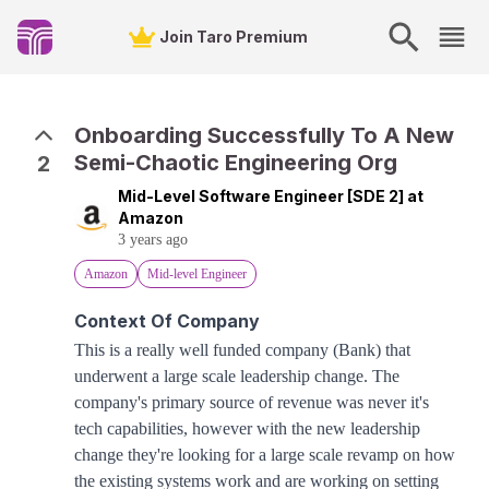
Join Taro Premium
Onboarding Successfully To A New
Semi-Chaotic Engineering Org
2
Mid-Level Software Engineer [SDE 2] at
Amazon
3 years ago
Amazon
Mid-level Engineer
Context Of Company
This is a really well funded company (Bank) that
underwent a large scale leadership change. The
company's primary source of revenue was never it's
tech capabilities, however with the new leadership
change they're looking for a large scale revamp on how
the existing systems work and are working on setting