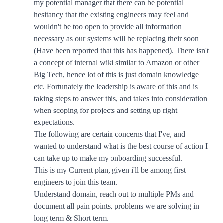
my potential manager that there can be potential
hesitancy that the existing engineers may feel and
wouldn't be too open to provide all information
necessary as our systems will be replacing their soon
(Have been reported that this has happened). There isn't
a concept of internal wiki similar to Amazon or other
Big Tech, hence lot of this is just domain knowledge
etc. Fortunately the leadership is aware of this and is
taking steps to answer this, and takes into consideration
when scoping for projects and setting up right
expectations.
The following are certain concerns that I've, and
wanted to understand what is the best course of action I
can take up to make my onboarding successful.
This is my Current plan, given i'll be among first
engineers to join this team.
Understand domain, reach out to multiple PMs and
document all pain points, problems we are solving in
long term & Short term.