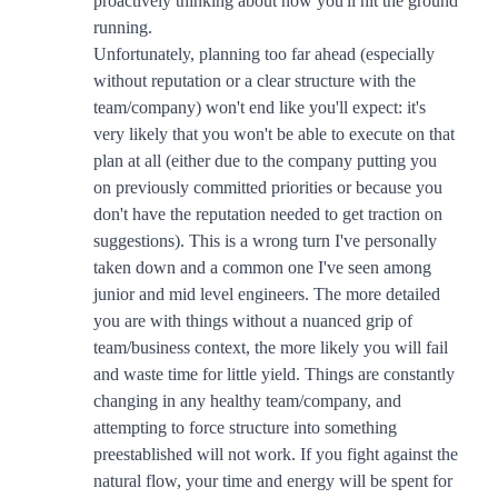
proactively thinking about how you'll hit the ground
running.
Unfortunately, planning too far ahead (especially
without reputation or a clear structure with the
team/company) won't end like you'll expect: it's
very likely that you won't be able to execute on that
plan at all (either due to the company putting you
on previously committed priorities or because you
don't have the reputation needed to get traction on
suggestions). This is a wrong turn I've personally
taken down and a common one I've seen among
junior and mid level engineers. The more detailed
you are with things without a nuanced grip of
team/business context, the more likely you will fail
and waste time for little yield. Things are constantly
changing in any healthy team/company, and
attempting to force structure into something
preestablished will not work. If you fight against the
natural flow, your time and energy will be spent for