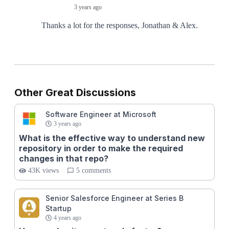
3 years ago
Thanks a lot for the responses, Jonathan & Alex.
Other Great Discussions
Software Engineer at Microsoft
3 years ago
What is the effective way to understand new
repository in order to make the required
changes in that repo?
43K views
5 comments
Senior Salesforce Engineer at Series B
Startup
4 years ago