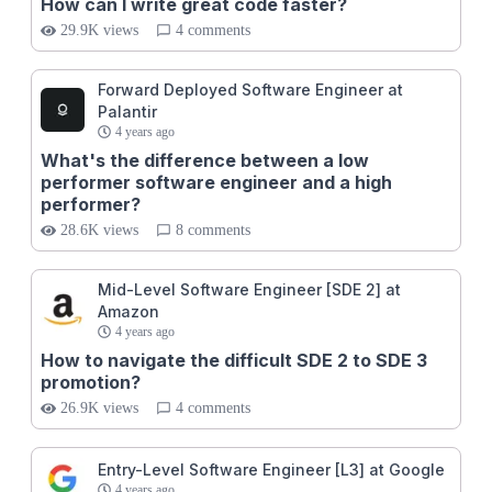
How can I write great code faster?
29.9K views
4 comments
Forward Deployed Software Engineer at
Palantir
4 years ago
What's the difference between a low
performer software engineer and a high
performer?
28.6K views
8 comments
Mid-Level Software Engineer [SDE 2] at
Amazon
4 years ago
How to navigate the difficult SDE 2 to SDE 3
promotion?
26.9K views
4 comments
Entry-Level Software Engineer [L3] at Google
4 years ago