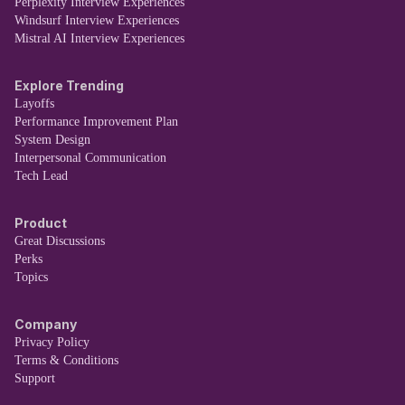
Perplexity Interview Experiences
Windsurf Interview Experiences
Mistral AI Interview Experiences
Explore Trending
Layoffs
Performance Improvement Plan
System Design
Interpersonal Communication
Tech Lead
Product
Great Discussions
Perks
Topics
Company
Privacy Policy
Terms & Conditions
Support