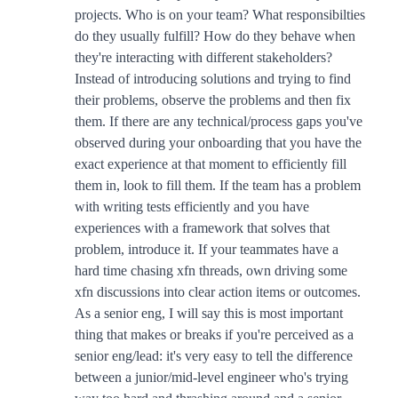
projects. Who is on your team? What responsibilties
do they usually fulfill? How do they behave when
they're interacting with different stakeholders?
Instead of introducing solutions and trying to find
their problems, observe the problems and then fix
them. If there are any technical/process gaps you've
observed during your onboarding that you have the
exact experience at that moment to efficiently fill
them in, look to fill them. If the team has a problem
with writing tests efficiently and you have
experiences with a framework that solves that
problem, introduce it. If your teammates have a
hard time chasing xfn threads, own driving some
xfn discussions into clear action items or outcomes.
As a senior eng, I will say this is most important
thing that makes or breaks if you're perceived as a
senior eng/lead: it's very easy to tell the difference
between a junior/mid-level engineer who's trying