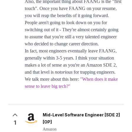
Also, the important thing about FAANG is the "first
touch". Once you have FAANG on your resume,
you will reap the benefits of it going forward.
People aren't going to look down on you for
switching out of it - They're almost certainly going
to assume that you're still a very talented engineer
who decided to change career direction.
In fact, most engineers eventually leave FAANG,
generally within 3-5 years. I think your situation
makes a lot of sense as you're an Amazon SDE 2,
and that level is
notorious
for trapping engineers.
We talk more about this here:
"When does it make
sense to leave big tech?"
Mid-Level Software Engineer [SDE 2]
1
[OP]
Amazon