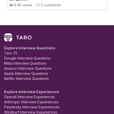
6.9K views
5 comments
Explore Interview Questions
Taro 75
Google Interview Questions
Meta Interview Questions
Amazon Interview Questions
Apple Interview Questions
Netflix Interview Questions
Explore Interview Experiences
OpenAI Interview Experiences
Anthropic Interview Experiences
Perplexity Interview Experiences
Windsurf Interview Experiences