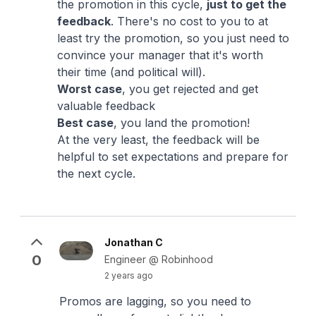
the promotion in this cycle,
just to get the
feedback
. There's no cost to you to at
least try the promotion, so you just need to
convince your manager that it's worth
their time (and political will).
Worst case
, you get rejected and get
valuable feedback
Best case
, you land the promotion!
At the very least, the feedback will be
helpful to set expectations and prepare for
the next cycle.
Jonathan C
0
Engineer @ Robinhood
2 years ago
Promos are lagging, so you need to