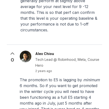
generally perform at slightly above
average for your next level for 9 -12
months. This is so that perf can confirm
that this level is your operating baseline &
your performance is not due to 1-off
circumstances.
Alex Chiou
0
Tech Lead @ Robinhood, Meta, Course
Hero
2 years ago
The promotion to E5 is lagging by
minimum
6 months. So if you want to get promoted
in the winter cycle you will need to have
been functioning as a full E5 starting 4
months ago in July, just 5 months after