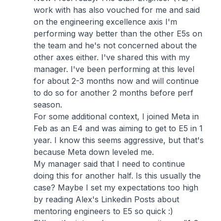
work with has also vouched for me and said
on the engineering excellence axis I'm
performing way better than the other E5s on
the team and he's not concerned about the
other axes either. I've shared this with my
manager. I've been performing at this level
for about 2-3 months now and will continue
to do so for another 2 months before perf
season.
For some additional context, I joined Meta in
Feb as an E4 and was aiming to get to E5 in 1
year. I know this seems aggressive, but that's
because Meta down leveled me.
My manager said that I need to continue
doing this for another half. Is this usually the
case? Maybe I set my expectations too high
by reading Alex's Linkedin Posts about
mentoring engineers to E5 so quick :)