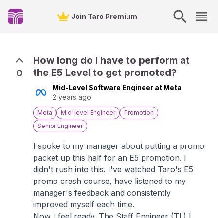
Join Taro Premium
How long do I have to perform at
the E5 Level to get promoted?
0
Mid-Level Software Engineer at Meta
2 years ago
Meta
Mid-level Engineer
Promotion
Senior Engineer
I spoke to my manager about putting a promo
packet up this half for an E5 promotion. I
didn't rush into this. I've watched Taro's E5
promo crash course, have listened to my
manager's feedback and consistently
improved myself each time.
Now I feel ready. The Staff Engineer (TL) I