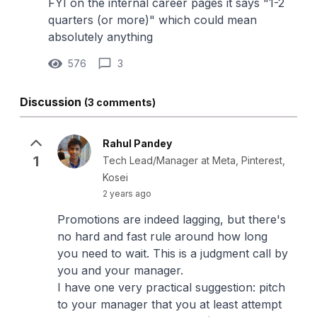
FYI on the internal career pages it says "1-2
quarters (or more)" which could mean
absolutely anything
576
3
Discussion
(3 comments)
Rahul Pandey
1
Tech Lead/Manager at Meta, Pinterest,
Kosei
2 years ago
Promotions are indeed lagging, but there's
no hard and fast rule around how long
you need to wait. This is a judgment call by
you and your manager.
I have one very practical suggestion: pitch
to your manager that you at least attempt