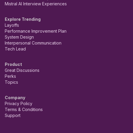
Mistral AI Interview Experiences
Explore Trending
Layoffs
Performance Improvement Plan
System Design
Interpersonal Communication
Tech Lead
Product
Great Discussions
Perks
Topics
Company
Privacy Policy
Terms & Conditions
Support