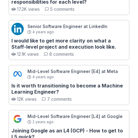
Figure out your fundamental gaps to senior engineer
responsibilities for each level?
✅ Define a clear roadmap to senior engineer After
17.2K views
5 comments
going through all the lessons here, you will have the
necessary tools to become a high-performing senior
engineer at a top tech company like FAANG. This
Senior Software Engineer at LinkedIn
promotion is particularly exciting as senior is when
4 years ago
doors start seriously opening up for your career, with
I would like to get more clarity on what a
the primary one being the option to become an
Staff-level project and execution look like.
engineering manager!
12.1K views
8 comments
Mid-Level Software Engineer [E4] at Meta
4 years ago
Is it worth transitioning to become a Machine
Learning Engineer?
12K views
7 comments
Mid-Level Software Engineer [L4] at Google
2 years ago
Joining Google as an L4 (GCP) - How to get to
L5 quick?