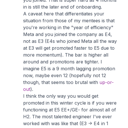
you joined. That is super hard as 4 months
in is still the later end of onboarding.
A caveat here that differentiates your
situation from those of my mentees is that
you're working in the "year of efficiency"
Meta and you joined the company as E4,
not as E3 (E4s who joined Meta all the way
at E3 will get promoted faster to E5 due to
more momentum). The bar is higher all
around and promotions are tighter. I
imagine E5 is a 9 month lagging promotion
now, maybe even 12 (hopefully not 12
though, that seems too brutal with
up-or-
out
).
I think the only way you would get
promoted in this winter cycle is if you were
functioning at E5 EE+/GE- for almost all of
H2. The most talented engineer I've ever
worked with was like that (E3 -> E4 in 1