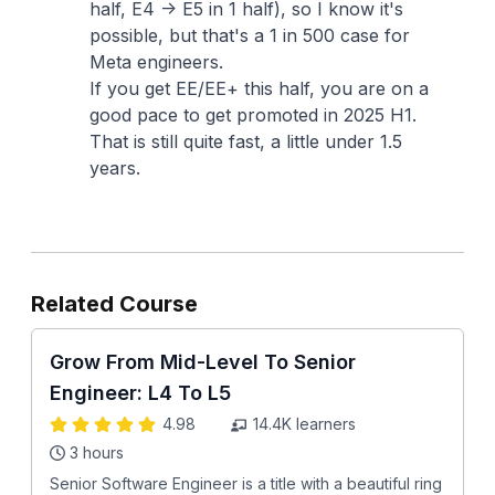
half, E4 -> E5 in 1 half), so I know it's
possible, but that's a 1 in 500 case for
Meta engineers.
If you get EE/EE+ this half, you are on a
good pace to get promoted in 2025 H1.
That is still quite fast, a little under 1.5
years.
Related Course
Grow From Mid-Level To Senior
Engineer: L4 To L5
4.98
14.4K
learners
3 hours
Senior Software Engineer is a title with a beautiful ring