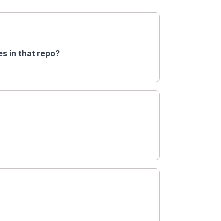
s in that repo?