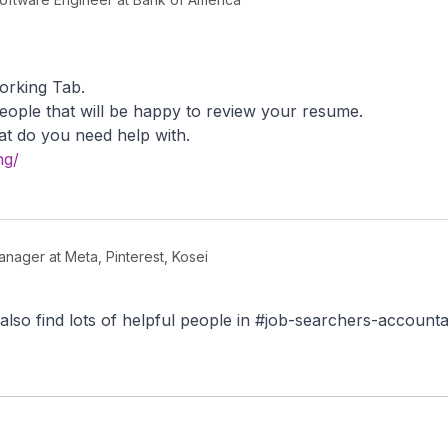
working Tab.
eople that will be happy to review your resume.
t do you need help with.
ng/
nager at Meta, Pinterest, Kosei
also find lots of helpful people in #job-searchers-accountab