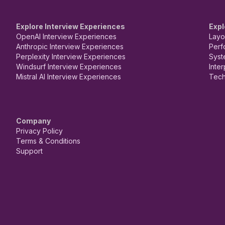
Explore Interview Experiences
Expl
OpenAI Interview Experiences
Layo
Anthropic Interview Experiences
Perf
Perplexity Interview Experiences
Syst
Windsurf Interview Experiences
Inte
Mistral AI Interview Experiences
Tech
Company
Privacy Policy
Terms & Conditions
Support