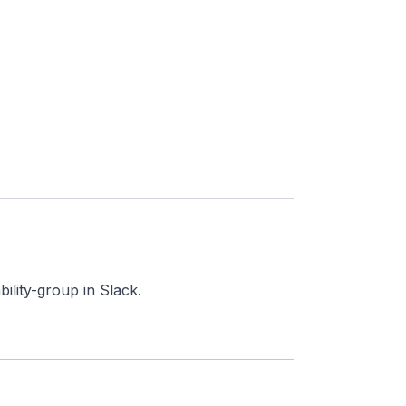
ility-group in Slack.