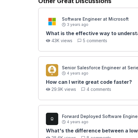
Other Great Discussions
Software Engineer at Microsoft
3 years ago
What is the effective way to underst
43K views
5 comments
Senior Salesforce Engineer at Seri
4 years ago
How can I write great code faster?
29.9K views
4 comments
Forward Deployed Software Enginee
4 years ago
What's the difference between a low
28.6K views
8 comments