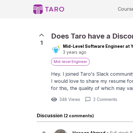
Cours
Does Taro have a Discor
1
Mid-Level Software Engineer at 
3 years ago
Mid-level Engineer
Hey. I joined Taro's Slack communit
I would love to share my resume for
for this, the quality of which may v
348 Views
2 Comments
Discussion
(2 comments)
Hassan Ahmed
•
Full-stack 