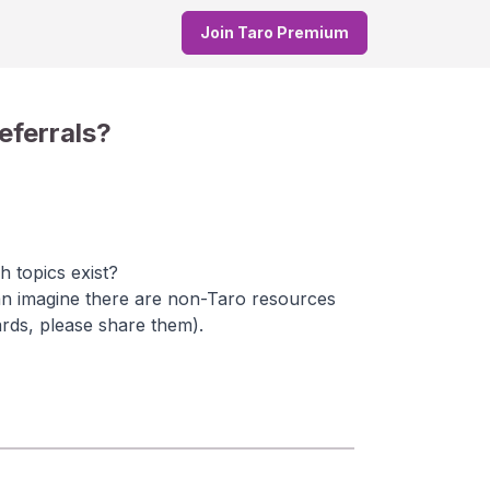
Join Taro Premium
eferrals?
h topics exist?
can imagine there are non-Taro resources
ards, please share them).