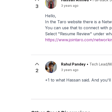
3
3 years ago
Hello,
In the Taro website there is a Net
You can use that to connect with p
Select "Resume Review" under wha
https://www.jointaro.com/networki
Rahul Pandey
•
Tech Lead/Ma
2
3 years ago
+1 to what Hassan said. And you'll 