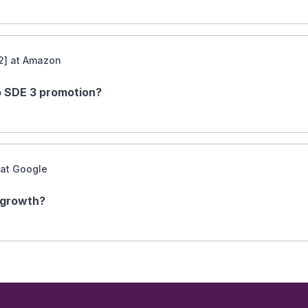
2] at Amazon
to SDE 3 promotion?
 at Google
 growth?