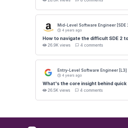
Mid-Level Software Engineer [SDE 
4 years ago
How to navigate the difficult SDE 2 
26.9K views
4 comments
Entry-Level Software Engineer [L3]
4 years ago
What's the core insight behind quick
26.5K views
4 comments