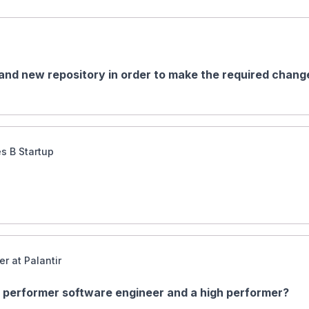
and new repository in order to make the required change
es B Startup
r at Palantir
 performer software engineer and a high performer?