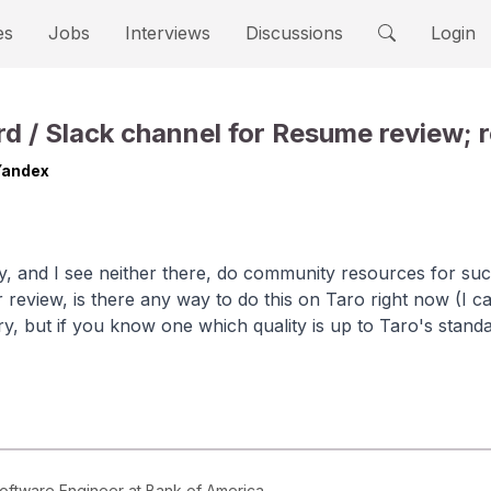
es
Jobs
Interviews
Discussions
Login
d / Slack channel for Resume review; r
Yandex
y, and I see neither there, do community resources for suc
 review, is there any way to do this on Taro right now (I 
ary, but if you know one which quality is up to Taro's stand
Software Engineer at Bank of America