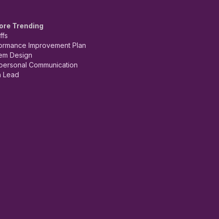
ore Trending
ffs
ormance Improvement Plan
em Design
rpersonal Communication
 Lead