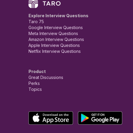
Explore Interview Questions
Taro 75
Google Interview Questions
Meta Interview Questions
Amazon Interview Questions
Apple Interview Questions
Netflix Interview Questions
Product
Great Discussions
Perks
Topics