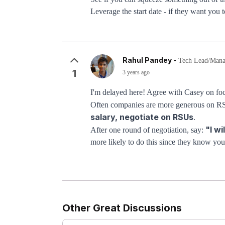
Leverage the start date - if they want you
Rahul Pandey
•
Tech Lead/Manag
1
3 years ago
I'm delayed here! Agree with Casey on focu
Often companies are more generous on RSUs
salary, negotiate on RSUs
.
"I wi
After one round of negotiation, say:
more likely to do this since they know you’
Other Great Discussions