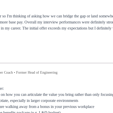
fer so I'm thinking of asking how we can bridge the gap or land somewh
t more base pay. Overall my interview performances were definitely st
r in my career. The initial offer exceeds my expectations but I definit
er Coach • Former Head of Engineering
er:
e on how you can articulate the value you bring rather than only focusi
otiate, especially in larger corporate environments
u are walking away from a bonus in your previous workplace
he benefits package (e.g. L&D budget)