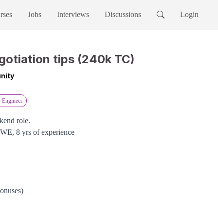
rses
Jobs
Interviews
Discussions
Login
gotiation tips (240k TC)
nity
r Engineer
kend role.
SWE, 8 yrs of experience
bonuses)