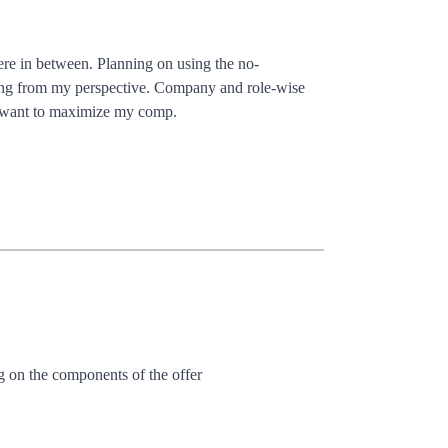
ere in between. Planning on using the no-
rong from my perspective. Company and role-wise
ely want to maximize my comp.
ng on the components of the offer