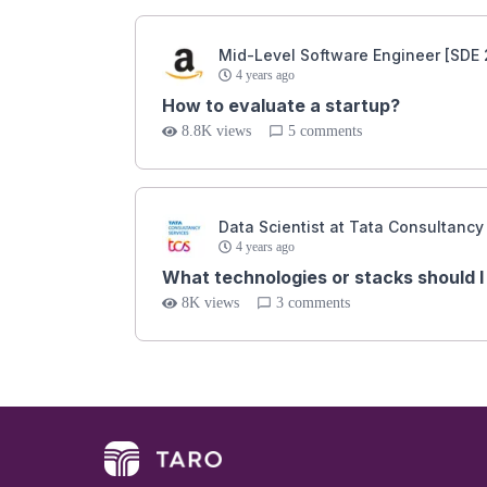
Mid-Level Software Engineer [SDE 
4 years ago
How to evaluate a startup?
8.8K views
5 comments
Data Scientist at Tata Consultancy
4 years ago
What technologies or stacks should I 
8K views
3 comments