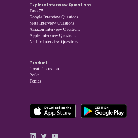
Explore Interview Questions
Taro 75
Google Interview Questions
Meta Interview Questions
Amazon Interview Questions
Apple Interview Questions
Netflix Interview Questions
Product
Great Discussions
Perks
Topics