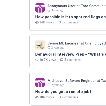
Anonymous User at Taro Communit
3 years ago
How possible is it to spot red flags a
14K views
5 comments
Senior ML Engineer at Unemployed
2 years ago
Behavioral Interview Prep - "What's
10.7K views
5 comments
Mid-Level Software Engineer at T
2 years ago
How do you get a remote job?
10K views
2 comments