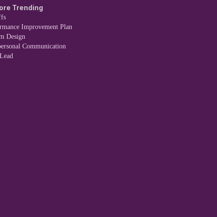
ore Trending
fs
ormance Improvement Plan
em Design
personal Communication
 Lead