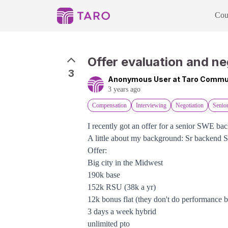
Cou
Offer evaluation and ne
3
Anonymous User at Taro Commu
3 years ago
Compensation
Interviewing
Negotiation
Senio
I recently got an offer for a senior SWE bac
A little about my background: Sr backend 
Offer:
Big city in the Midwest
190k base
152k RSU (38k a yr)
12k bonus flat (they don't do performance 
3 days a week hybrid
unlimited pto