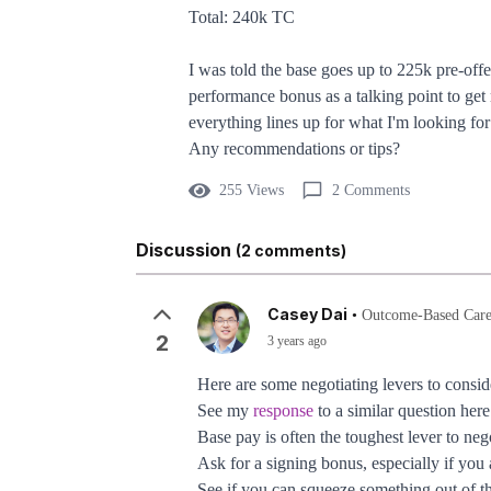
Total: 240k TC
I was told the base goes up to 225k pre-of
performance bonus as a talking point to ge
everything lines up for what I'm looking fo
Any recommendations or tips?
255 Views
2 Comments
Discussion
(2 comments)
Casey Dai
•
Outcome-Based Care
2
3 years ago
Here are some negotiating levers to consid
See my
response
to a similar question her
Base pay is often the toughest lever to neg
Ask for a signing bonus, especially if yo
See if you can squeeze something out of t