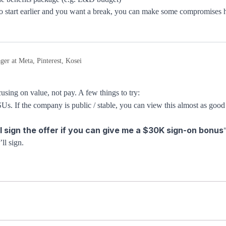
 to start earlier and you want a break, you can make some compromises 
er at Meta, Pinterest, Kosei
sing on value, not pay. A few things to try:
. If the company is public / stable, you can view this almost as good 
ll sign the offer if you can give me a $30K sign-on bonus
ll sign.