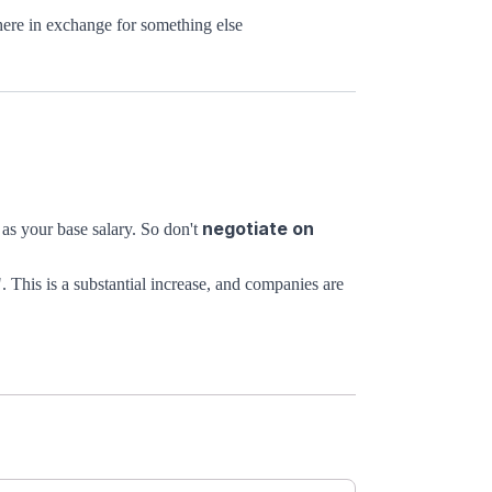
here in exchange for something else
negotiate on
as your base salary. So don't
". This is a substantial increase, and companies are