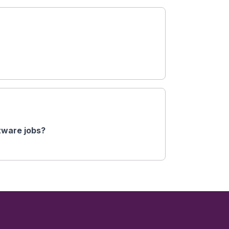
ftware jobs?