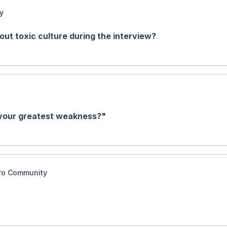
y
bout toxic culture during the interview?
 your greatest weakness?"
aro Community