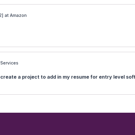
2] at Amazon
 Services
create a project to add in my resume for entry level so