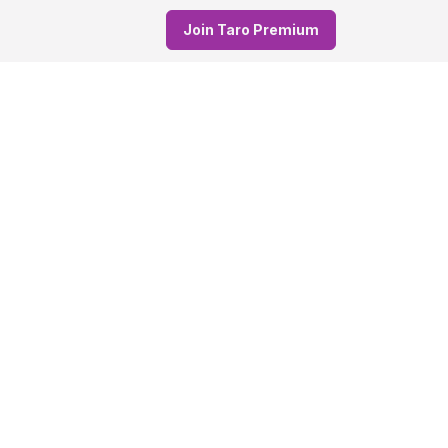
Join Taro Premium