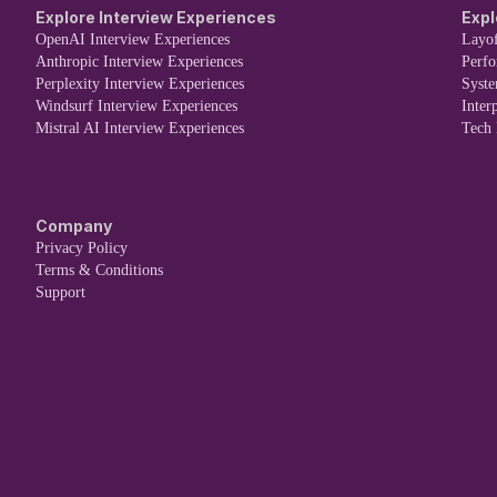
Explore Interview Experiences
Expl
OpenAI Interview Experiences
Layof
Anthropic Interview Experiences
Perf
Perplexity Interview Experiences
Syst
Windsurf Interview Experiences
Inter
Mistral AI Interview Experiences
Tech
Company
Privacy Policy
Terms & Conditions
Support