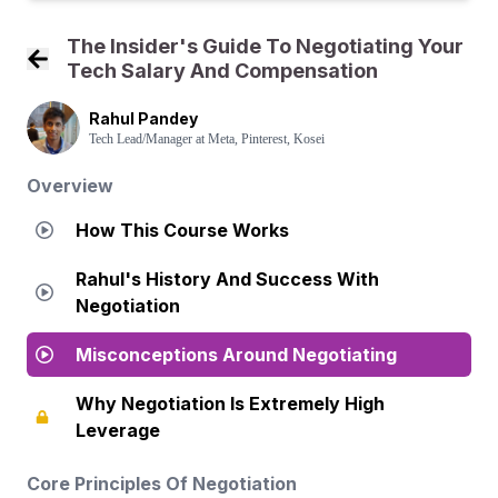
The Insider's Guide To Negotiating Your
Tech Salary And Compensation
Back to Course Home
Rahul Pandey
Tech Lead/Manager at Meta, Pinterest, Kosei
Overview
How This Course Works
Rahul's History And Success With
Negotiation
Misconceptions Around Negotiating
Why Negotiation Is Extremely High
Leverage
Core Principles Of Negotiation