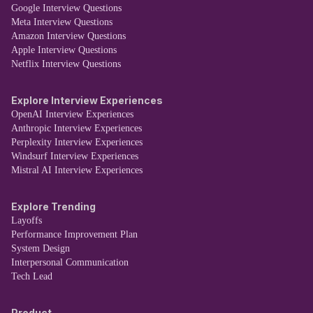
Google Interview Questions
Meta Interview Questions
Amazon Interview Questions
Apple Interview Questions
Netflix Interview Questions
Explore Interview Experiences
OpenAI Interview Experiences
Anthropic Interview Experiences
Perplexity Interview Experiences
Windsurf Interview Experiences
Mistral AI Interview Experiences
Explore Trending
Layoffs
Performance Improvement Plan
System Design
Interpersonal Communication
Tech Lead
Product