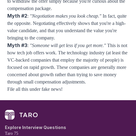
to withdraw the offer simply because you're curious about the
compensation package.
Myth #2
:
"Negotiation makes you look cheap."
In fact, quite
the opposite. Negotiating effectively shows that you're a high-
value candidate, and that you understand the value you're
bringing to the company.
Myth #3
:
"Someone will get less if you get more."
This is not
how tech job offers work. The technology industry (at least the
VC-backed companies that employ the majority of people) is
focused on rapid growth. These companies are generally more
concerned about growth rather than trying to save money
through small compensation adjustments.
File all this under fake news!
Explore Interview Questions
Taro 75