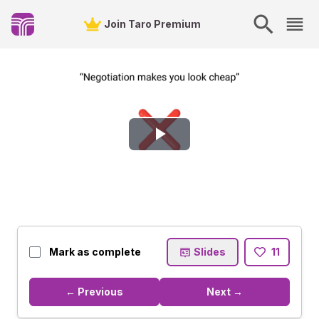
Join Taro Premium
Play
Video
Mark as complete
Slides
11
← Previous
Next →