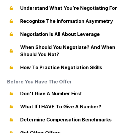
Understand What You’re Negotiating For
Recognize The Information Asymmetry
Negotiation Is All About Leverage
When Should You Negotiate? And When
Should You Not?
How To Practice Negotiation Skills
Before You Have The Offer
Don't Give A Number First
What If I HAVE To Give A Number?
Determine Compensation Benchmarks
Get Other Offers