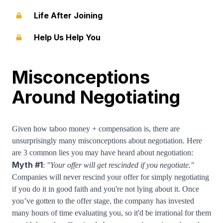
Life After Joining
Help Us Help You
Misconceptions
Around Negotiating
Given how taboo money + compensation is, there are
unsurprisingly many misconceptions about negotiation. Here
are 3 common lies you may have heard about negotiation:
Myth #1
:
"Your offer will get rescinded if you negotiate."
Companies will never rescind your offer for simply negotiating
if you do it in good faith and you're not lying about it. Once
you’ve gotten to the offer stage, the company has invested
many hours of time evaluating you, so it'd be irrational for them