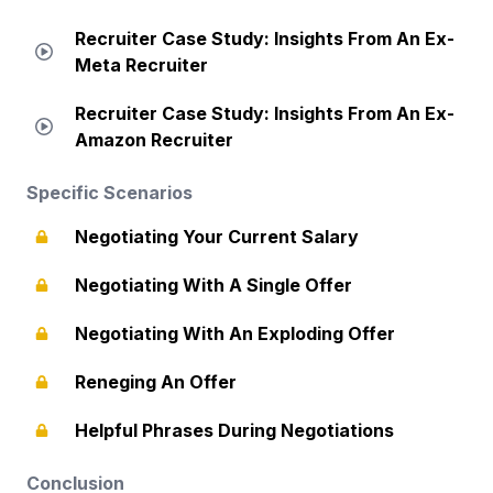
Recruiter Case Study: Insights From An Ex-
Meta Recruiter
Recruiter Case Study: Insights From An Ex-
Amazon Recruiter
Specific Scenarios
Negotiating Your Current Salary
Negotiating With A Single Offer
Negotiating With An Exploding Offer
Reneging An Offer
Helpful Phrases During Negotiations
Conclusion