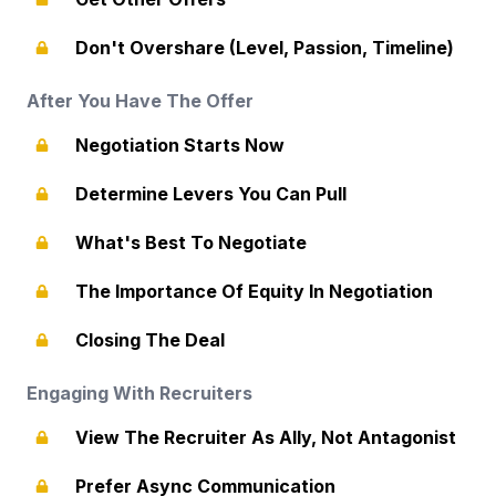
Don't Overshare (Level, Passion, Timeline)
After You Have The Offer
Negotiation Starts Now
Determine Levers You Can Pull
What's Best To Negotiate
The Importance Of Equity In Negotiation
Closing The Deal
Engaging With Recruiters
View The Recruiter As Ally, Not Antagonist
Prefer Async Communication