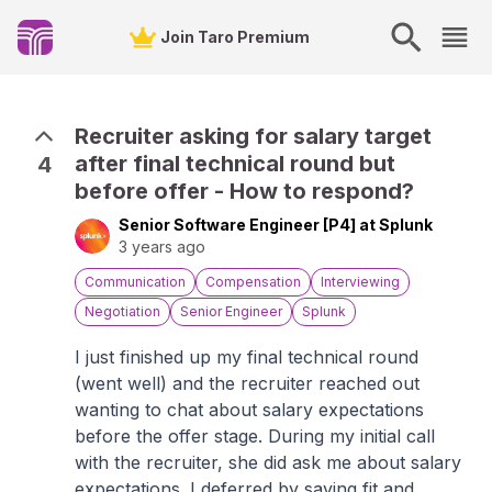
Join Taro Premium
Recruiter asking for salary target
after final technical round but
4
before offer - How to respond?
Senior Software Engineer [P4] at Splunk
3 years ago
Communication
Compensation
Interviewing
Negotiation
Senior Engineer
Splunk
I just finished up my final technical round
(went well) and the recruiter reached out
wanting to chat about salary expectations
before the offer stage. During my initial call
with the recruiter, she did ask me about salary
expectations. I deferred by saying fit and