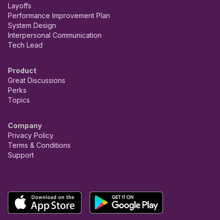
Layoffs
Performance Improvement Plan
System Design
Interpersonal Communication
Tech Lead
Product
Great Discussions
Perks
Topics
Company
Privacy Policy
Terms & Conditions
Support