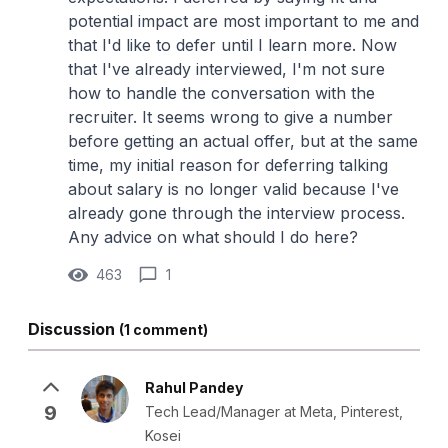
potential impact are most important to me and
that I'd like to defer until I learn more. Now
that I've already interviewed, I'm not sure
how to handle the conversation with the
recruiter. It seems wrong to give a number
before getting an actual offer, but at the same
time, my initial reason for deferring talking
about salary is no longer valid because I've
already gone through the interview process.
Any advice on what should I do here?
463
1
Discussion
(1 comment)
Rahul Pandey
9
Tech Lead/Manager at Meta, Pinterest,
Kosei