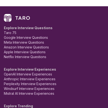
Explore Interview Questions
Taro 75
Google Interview Questions
Meta Interview Questions
Amazon Interview Questions
Apple Interview Questions
Netflix Interview Questions
Explore Interview Experiences
OpenAI Interview Experiences
Anthropic Interview Experiences
Perplexity Interview Experiences
Windsurf Interview Experiences
Mistral AI Interview Experiences
Explore Trending