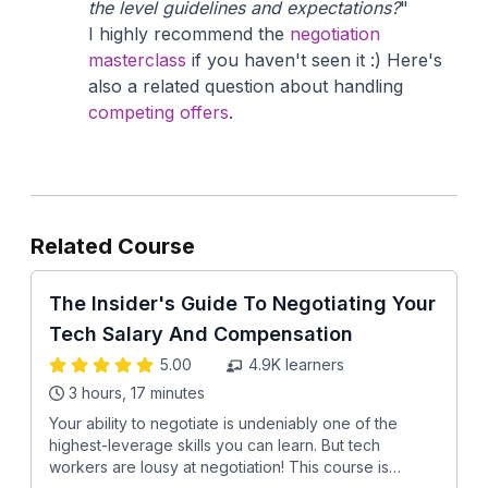
the level guidelines and expectations?
"
I highly recommend the
negotiation
masterclass
if you haven't seen it :) Here's
also a related question about handling
competing offers
.
Related Course
The Insider's Guide To Negotiating Your
Tech Salary And Compensation
5.00
4.9K
learners
3 hours, 17 minutes
Your ability to negotiate is undeniably one of the
highest-leverage skills you can learn. But tech
workers are lousy at negotiation! This course is