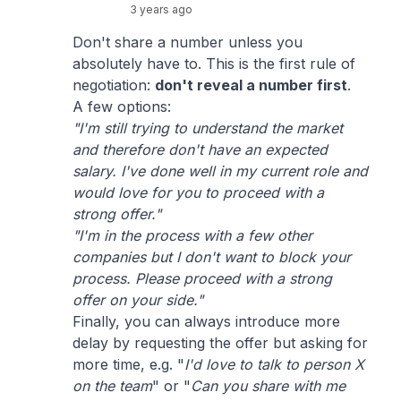
3 years ago
Don't share a number unless you
absolutely have to. This is the first rule of
negotiation:
don't reveal a number first
.
A few options:
"I'm still trying to understand the market
and therefore don't have an expected
salary. I've done well in my current role and
would love for you to proceed with a
strong offer."
"I'm in the process with a few other
companies but I don't want to block your
process. Please proceed with a strong
offer on your side."
Finally, you can always introduce more
delay by requesting the offer but asking for
more time, e.g. "
I'd love to talk to person X
on the team
" or "
Can you share with me