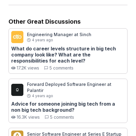
Other Great Discussions
Engineering Manager at Sinch
4 years ago
What do career levels structure in big tech
company look like? What are the
responsibilities for each level?
17.2K views
5 comments
Forward Deployed Software Engineer at
Palantir
4 years ago
Advice for someone joining big tech from a
non big tech background?
16.3K views
5 comments
Senior Software Engineer at Series E Startup