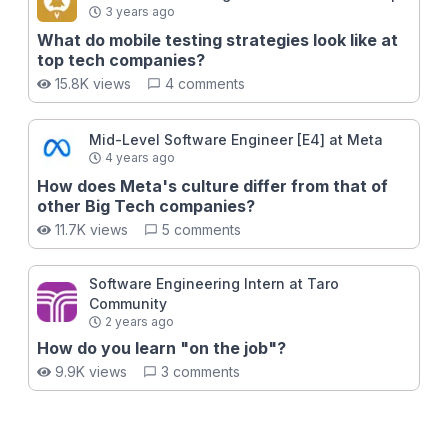
3 years ago
What do mobile testing strategies look like at
top tech companies?
15.8K views
4 comments
Mid-Level Software Engineer [E4] at Meta
4 years ago
How does Meta's culture differ from that of
other Big Tech companies?
11.7K views
5 comments
Software Engineering Intern at Taro
Community
2 years ago
How do you learn "on the job"?
9.9K views
3 comments