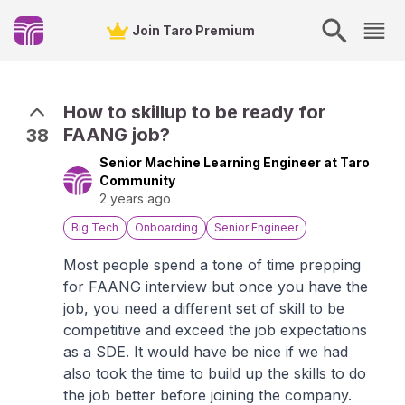
Join Taro Premium
How to skillup to be ready for
FAANG job?
38
Senior Machine Learning Engineer at Taro
Community
2 years ago
Big Tech
Onboarding
Senior Engineer
Most people spend a tone of time prepping
for FAANG interview but once you have the
job, you need a different set of skill to be
competitive and exceed the job expectations
as a SDE. It would have be nice if we had
also took the time to build up the skills to do
the job better before joining the company.