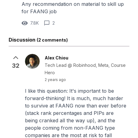
Any recommendation on material to skill up
for FAANG job
7.8K
2
Discussion
(2 comments)
Alex Chiou
32
Tech Lead @ Robinhood, Meta, Course
Hero
2 years ago
I like this question: It's important to be
forward-thinking! It is much, much harder
to survive at FAANG now than ever before
(stack rank percentages and PIPs are
being cranked all the way up), and the
people coming from non-FAANG type
companies are the most at risk to fall