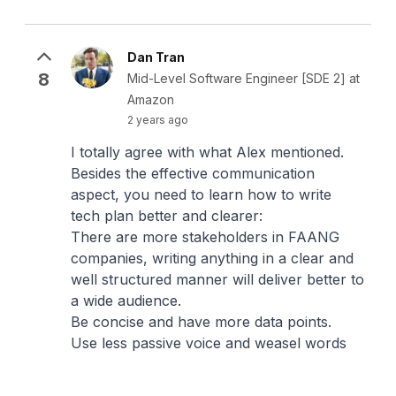
Dan Tran
8
Mid-Level Software Engineer [SDE 2] at
Amazon
2 years ago
I totally agree with what Alex mentioned.
Besides the effective communication
aspect, you need to learn how to write
tech plan better and clearer:
There are more stakeholders in FAANG
companies, writing anything in a clear and
well structured manner will deliver better to
a wide audience.
Be concise and have more data points.
Use less passive voice and weasel words