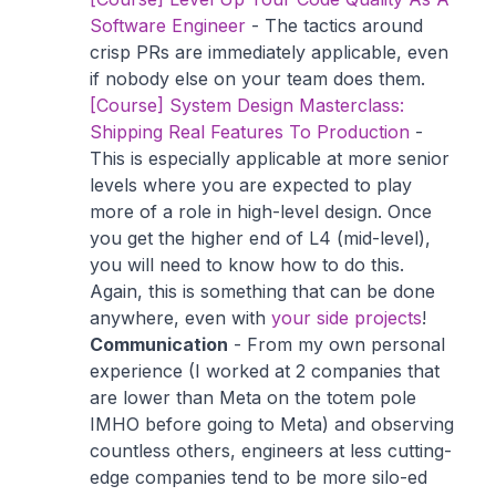
Software Engineer
- The tactics around
crisp PRs are immediately applicable, even
if nobody else on your team does them.
[Course] System Design Masterclass:
Shipping Real Features To Production
-
This is especially applicable at more senior
levels where you are expected to play
more of a role in high-level design. Once
you get the higher end of L4 (mid-level),
you will need to know how to do this.
Again, this is something that can be done
anywhere, even with
your side projects
!
Communication
- From my own personal
experience (I worked at 2 companies that
are lower than Meta on the totem pole
IMHO before going to Meta) and observing
countless others, engineers at less cutting-
edge companies tend to be more silo-ed