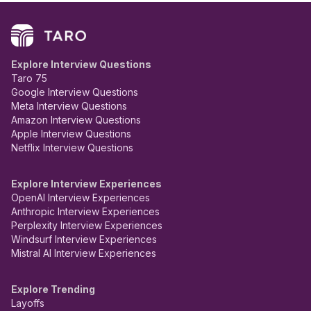
Explore Interview Questions
Taro 75
Google Interview Questions
Meta Interview Questions
Amazon Interview Questions
Apple Interview Questions
Netflix Interview Questions
Explore Interview Experiences
OpenAI Interview Experiences
Anthropic Interview Experiences
Perplexity Interview Experiences
Windsurf Interview Experiences
Mistral AI Interview Experiences
Explore Trending
Layoffs