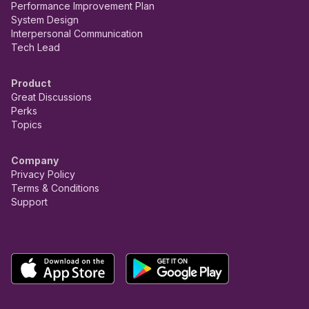
Performance Improvement Plan
System Design
Interpersonal Communication
Tech Lead
Product
Great Discussions
Perks
Topics
Company
Privacy Policy
Terms & Conditions
Support