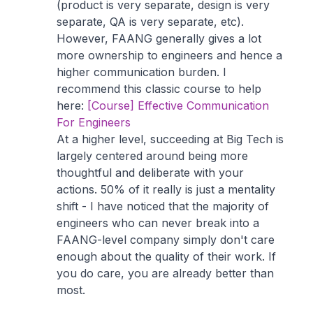
(product is very separate, design is very
separate, QA is very separate, etc).
However, FAANG generally gives a lot
more ownership to engineers and hence a
higher communication burden. I
recommend this classic course to help
here:
[Course] Effective Communication
For Engineers
At a higher level, succeeding at Big Tech is
largely centered around being more
thoughtful and deliberate with your
actions. 50% of it really is just a mentality
shift - I have noticed that the majority of
engineers who can never break into a
FAANG-level company simply don't care
enough about the quality of their work. If
you do care, you are already better than
most.