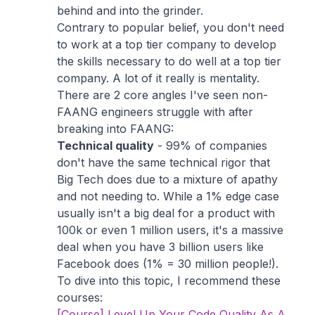
behind and into the grinder.
Contrary to popular belief, you don't need
to work at a top tier company to develop
the skills necessary to do well at a top tier
company. A lot of it really is mentality.
There are 2 core angles I've seen non-
FAANG engineers struggle with after
breaking into FAANG:
Technical quality
- 99% of companies
don't have the same technical rigor that
Big Tech does due to a mixture of apathy
and not needing to. While a 1% edge case
usually isn't a big deal for a product with
100k or even 1 million users, it's a massive
deal when you have 3 billion users like
Facebook does (1% = 30 million people!).
To dive into this topic, I recommend these
courses:
[Course] Level Up Your Code Quality As A