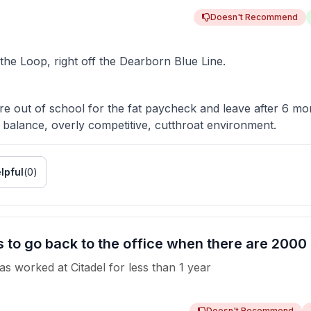
Doesn't Recommend
 the Loop, right off the Dearborn Blue Line.
e out of school for the fat paycheck and leave after 6 mo
 balance, overly competitive, cutthroat environment.
lpful
(
0
)
o go back to the office when there are 2000 co
as worked
at
Citadel
for
less than 1 year
Doesn't Recommend