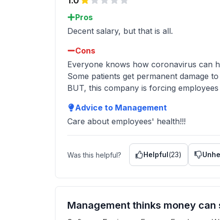
1.0
Pros
Decent salary, but that is all.
Cons
Everyone knows how coronavirus can hurt
Some patients get permanent damage to t
BUT, this company is forcing employees t
Advice to Management
Care about employees' health!!!
Helpful
(
23
)
Unhe
Was this helpful?
Management thinks money can s