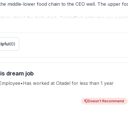
e middle-lower food chain to the CEO well. The upper food
ions about the tech stack. Cost/effort estimates are overl
 in fire-fighting mode. There is no design/tech lead per se
r day, week, month, and then you get a bonus, rinse and re
pen.
lpful
(
0
)
ng on weekends.
 make you work at least 2X.
 is dream job
 Employee
•
Has worked
at
Citadel
for
less than 1 year
Doesn't Recommend