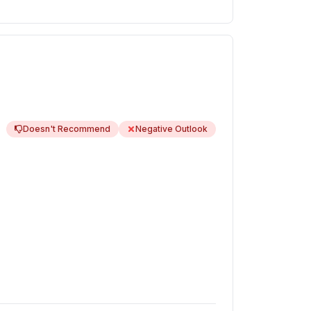
Doesn't Recommend
Negative Outlook