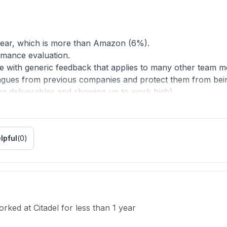
year, which is more than Amazon (6%).
rmance evaluation.
one with generic feedback that applies to many other team 
gues from previous companies and protect them from being 
g deliverables and showing up to work high).
to prevent nepotism. No other top trading firms have forced a
p tech companies besides Amazon have them either.
lpful
(
0
)
formation sharing (thus increasing the cost of building sof
nwanted attrition.
e
orked
at
Citadel
for
less than 1 year