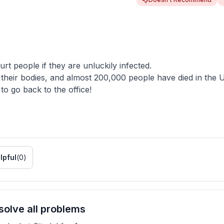
 people if they are unluckily infected.
heir bodies, and almost 200,000 people have died in the 
o go back to the office!
lpful
(
0
)
olve all problems