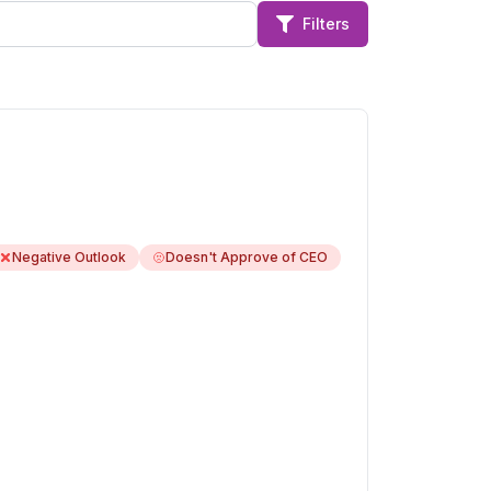
Filters
Negative Outlook
Doesn't Approve of CEO