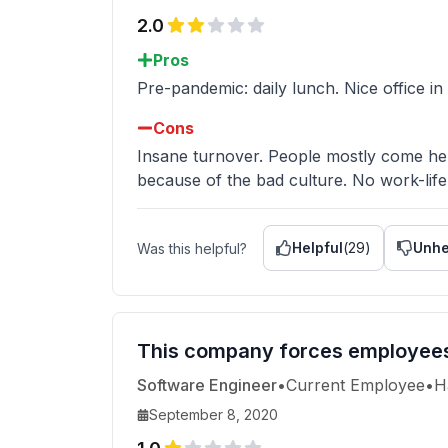
2.0
Pros
Pre-pandemic: daily lunch. Nice office in
Cons
Insane turnover. People mostly come her
because of the bad culture. No work-life
Helpful
(
29
)
Unhe
Was this helpful?
This company forces employees t
Software Engineer
•
Current Employee
•
H
September 8, 2020