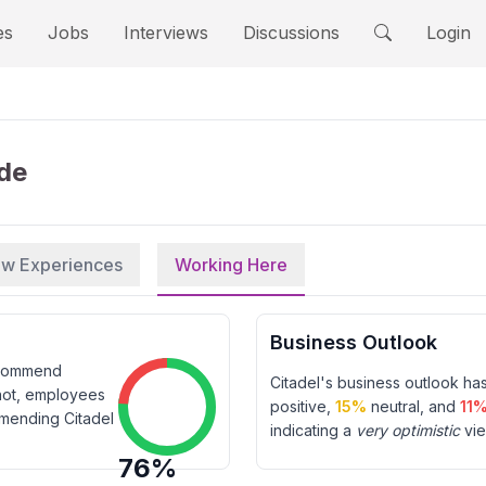
es
Jobs
Interviews
Discussions
Login
ide
iew Experiences
Working Here
Business Outlook
ecommend
Citadel
's business outlook ha
not, employees
positive,
15
%
neutral, and
11
mmending
Citadel
indicating a
very optimistic
vie
76
%