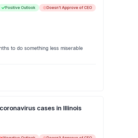
Positive Outlook
Doesn't Approve of CEO
nths to do something less miserable
ronavirus cases in Illinois
Negative Outlook
Doesn't Approve of CEO