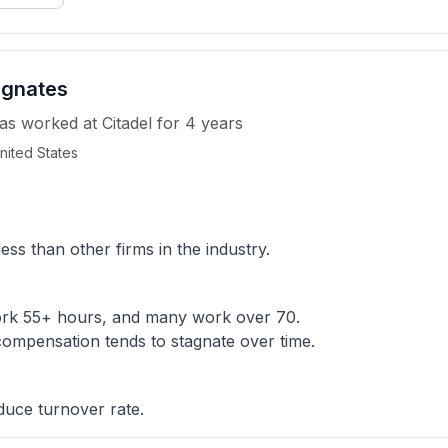
agnates
as worked
at
Citadel
for
4 years
nited States
 than other firms in the industry.
ork 55+ hours, and many work over 70.
ompensation tends to stagnate over time.
duce turnover rate.