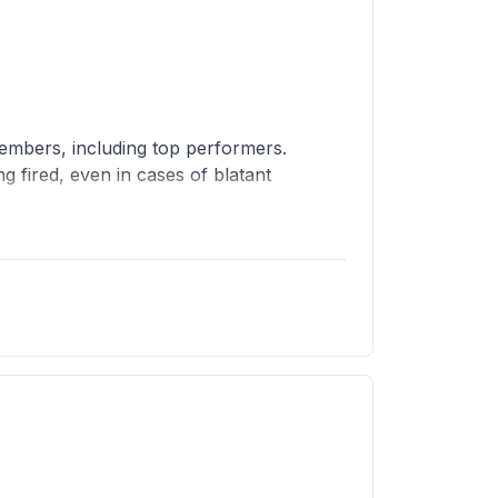
members, including top performers.
fired, even in cases of blatant
ttrition policies for engineers, so
tware), and they give the company a bad