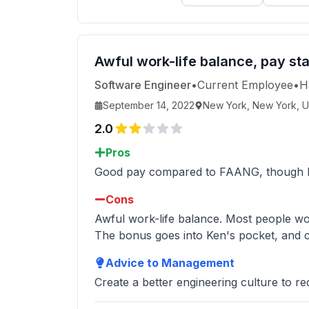
Awful work-life balance, pay st
Software Engineer
•
Current Employee
•
H
September 14, 2022
New York, New York, U
2.0
Pros
Good pay compared to FAANG, though less
Cons
Awful work-life balance. Most people w
The bonus goes into Ken's pocket, and c
Advice to Management
Create a better engineering culture to re