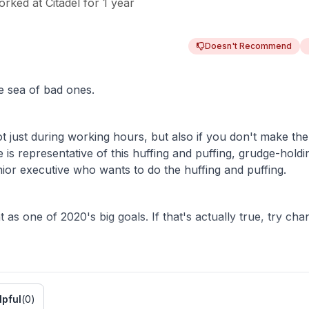
orked
at
Citadel
for
1 year
Doesn't Recommend
e sea of bad ones.
ot just during working hours, but also if you don't make th
 is representative of this huffing and puffing, grudge-holdi
nior executive who wants to do the huffing and puffing.
 as one of 2020's big goals. If that's actually true, try cha
etter light.
lpful
(
0
)