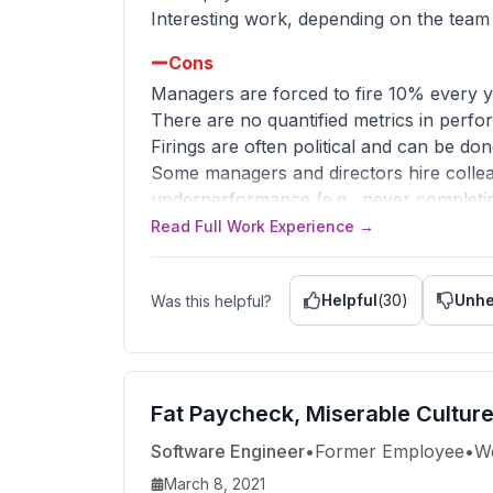
Interesting work, depending on the team
Cons
Managers are forced to fire 10% every 
There are no quantified metrics in perfo
Firings are often political and can be d
Some managers and directors hire collea
underperformance (e.g., never completin
Read Full Work Experience →
Advice to Management
Stop the forced attrition and take steps 
Citadel doesn't need them either. No to
Helpful
(
30
)
Unhe
Was this helpful?
They disincentivize collaboration and in
reputation as a workplace and increase u
Fat Paycheck, Miserable Cultur
Software Engineer
•
Former Employee
•
W
March 8, 2021