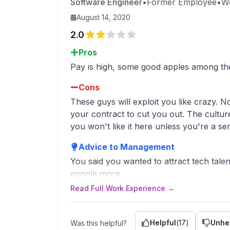
Software Engineer
•
Former Employee
•
W
August 14, 2020
2.0
Pros
Pay is high, some good apples among th
Cons
These guys will exploit you like crazy. N
your contract to cut you out. The culture
you won't like it here unless you're a se
Advice to Management
You said you wanted to attract tech talent
people more.
It's both cheaper and paints Citadel in a b
Read Full Work Experience →
Helpful
(
17
)
Unhe
Was this helpful?