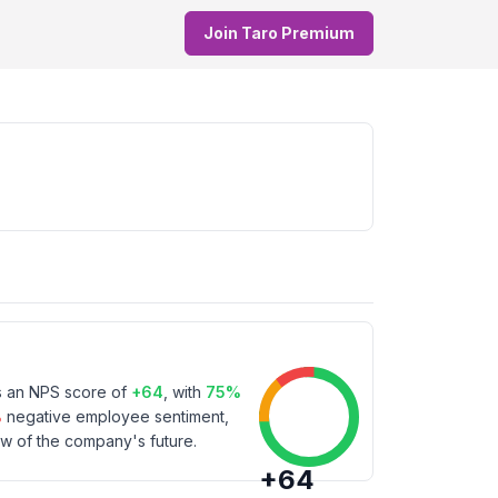
Join Taro Premium
s an NPS score of
+
64
, with
75
%
%
negative employee sentiment,
w of the company's future.
+
64