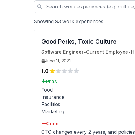
Showing 93 work experiences
Good Perks, Toxic Culture
Software Engineer
•
Current Employee
•
H
June 11, 2021
1.0
Pros
Food
Insurance
Facilities
Marketing
Cons
CTO changes every 2 years, and policies/