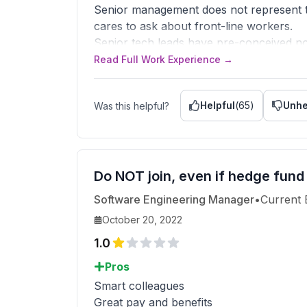
Senior management does not represent th
cares to ask about front-line workers.
Senior tech leads have pre-conceived not
The tech stack has massive issues, always
Read Full Work Experience →
than strategic are made to get to anothe
Literally face a tribunal when issues hap
Helpful
(
65
)
Unhe
Was this helpful?
Forget about work-life balance, includi
Heavily under-resourced across teams.
They pay you above the market rate but
No learning opportunity.
Too much politics.
Do NOT join, even if hedge fund
Software Engineering Manager
•
Current
Advice to Management
You suck.
October 20, 2022
1.0
Pros
Smart colleagues
Great pay and benefits