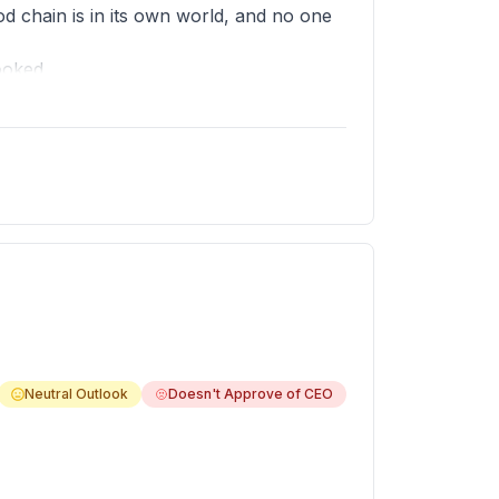
 chain is in its own world, and no one
ooked.
, only a namesake. More tactical efforts
peat.
Neutral Outlook
Doesn't Approve of CEO