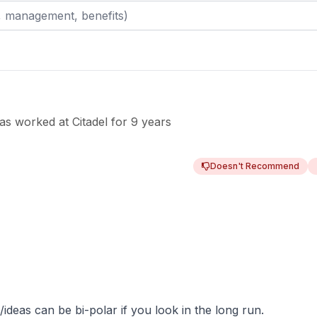
as worked
at
Citadel
for
9 years
Doesn't Recommend
ideas can be bi-polar if you look in the long run.