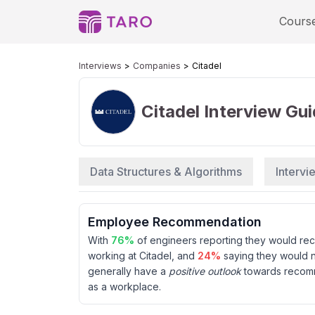
Cours
Interviews
Companies
Citadel
Citadel
Interview Gu
Data Structures & Algorithms
Interv
Employee Recommendation
With
76
%
of engineers reporting they would r
working at
Citadel
, and
24
%
saying they would 
generally have a
positive outlook
towards reco
as a workplace.