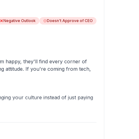
Negative Outlook
Doesn't Approve of CEO
em happy, they'll find every corner of
ng attitude. If you're coming from tech,
nging your culture instead of just paying